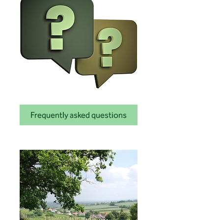
Frequently asked questions