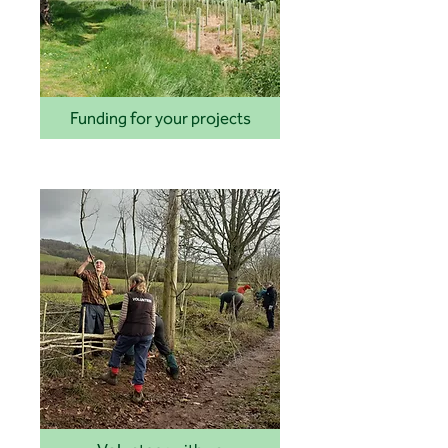
Funding for your projects