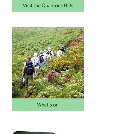
Visit the Quantock Hills
What's on