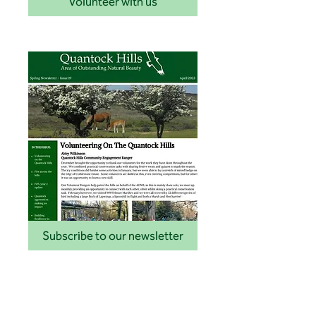
Volunteer with us
Subscribe to our newsletter
Latest news