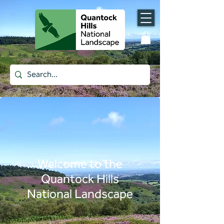
Welcome to the
Quantock Hills
National Landscape