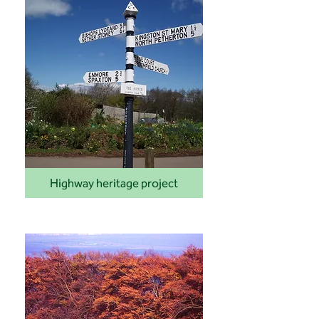
Highway heritage project