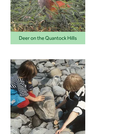
Deer on the Quantock Hills