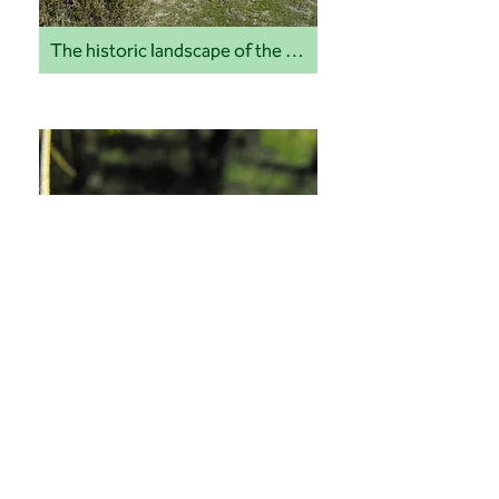
The historic landscape of the Quantock Hills
Ticks and lyme disease