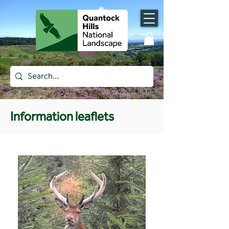
Information leaflets