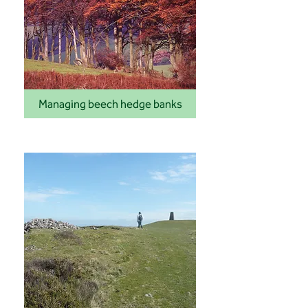
Managing beech hedge banks