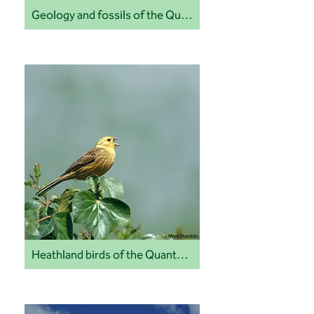
Geology and fossils of the Quantock Hills and coast
Heathland birds of the Quantock Hills