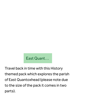
East Quantoxhead education pack 2
Travel back in time with this History
themed pack which explores the parish
of East Quantoxhead (please note due
to the size of the pack it comes in two
parts).