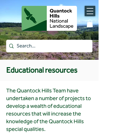
Educational resources
The Quantock Hills Team have
undertaken a number of projects to
develop a wealth of educational
resources that will increase the
knowledge of the Quantock Hills
special qualities.