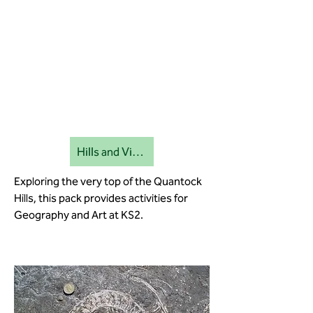
Hills and Viewpoints education pack
Exploring the very top of the Quantock
Hills, this pack provides activities for
Geography and Art at KS2.