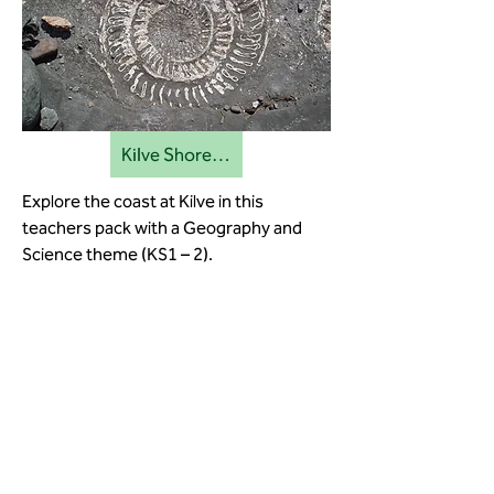
Kilve Shore education pack
Explore the coast at Kilve in this
teachers pack with a Geography and
Science theme (KS1 – 2).