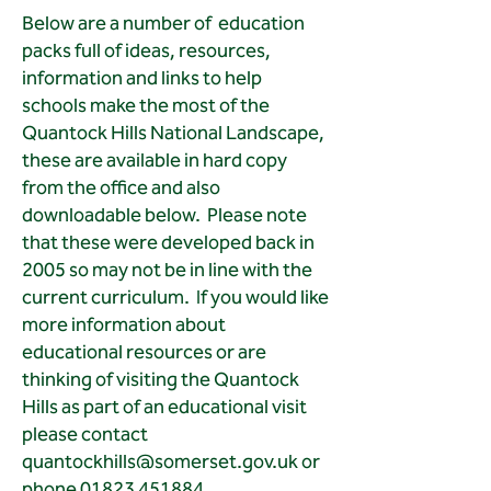
Below are a number of education
packs full of ideas, resources,
information and links to help
schools make the most of the
Quantock Hills National Landscape,
these are available in hard copy
from the office and also
downloadable below. Please note
that these were developed back in
2005 so may not be in line with the
current curriculum. If you would like
more information about
educational resources or are
thinking of visiting the Quantock
Hills as part of an educational visit
please contact
quantockhills@somerset.gov.uk
or
phone
01823 451884
.