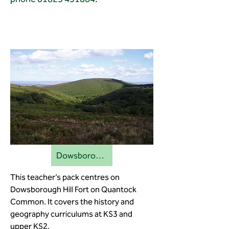
Dowsborough education pack
This teacher’s pack centres on
Dowsborough Hill Fort on Quantock
Common. It covers the history and
geography curriculums at KS3 and
upper KS2.