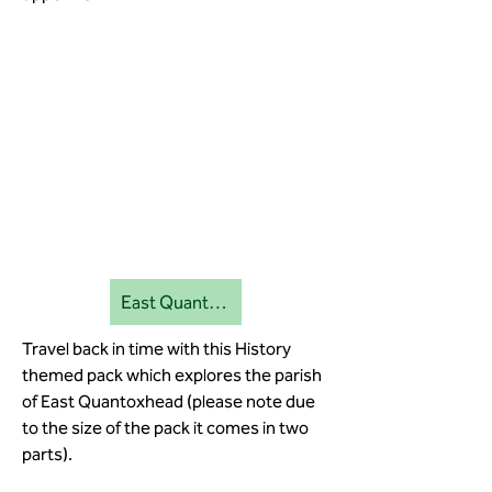
East Quantoxhead education pack 1
Travel back in time with this History
themed pack which explores the parish
of East Quantoxhead (please note due
to the size of the pack it comes in two
parts).