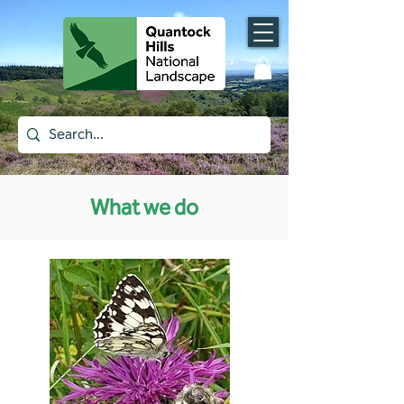
What we do