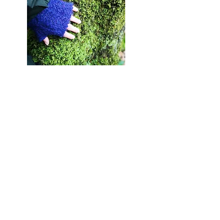
Completed projects
Quantock Landscape Partnership