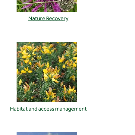
Nature Recovery
Habitat and access management