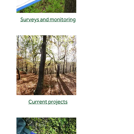
Surveys and monitoring
Current projects