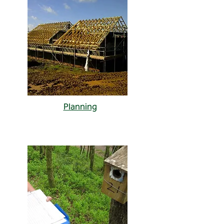
Planning