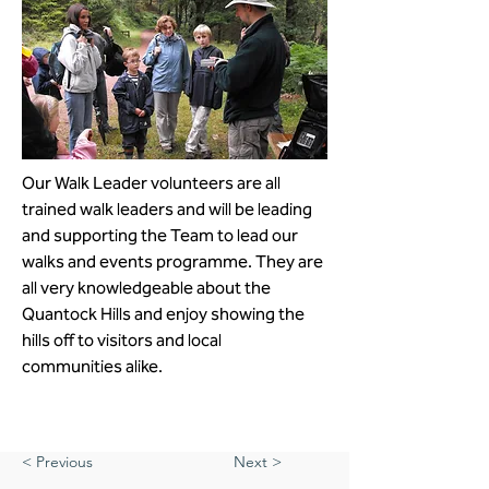
Our Walk Leader volunteers are all 
trained walk leaders and will be leading 
and supporting the Team to lead our 
walks and events programme. They are 
all very knowledgeable about the 
Quantock Hills and enjoy showing the 
hills off to visitors and local 
communities alike. 
< Previous
Next >