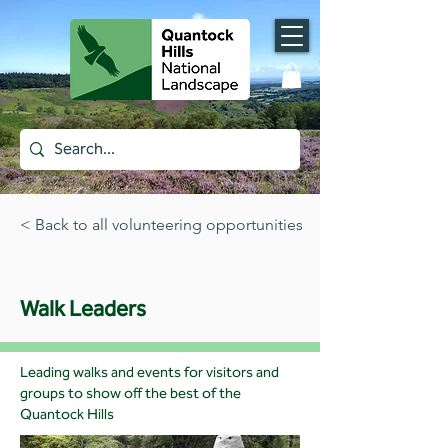
< Back to all volunteering opportunities
Walk Leaders
Leading walks and events for visitors and
groups to show off the best of the
Quantock Hills