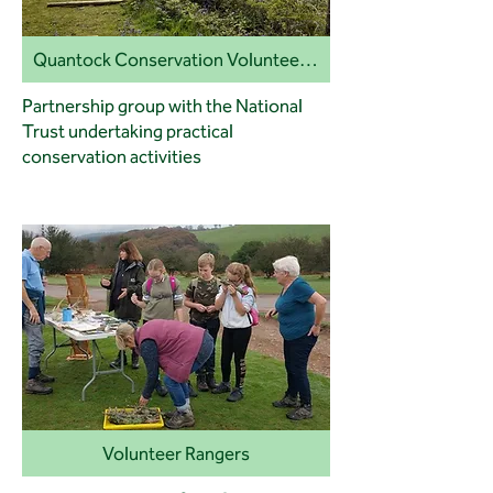
Quantock Conservation Volunteers (QCV)
Partnership group with the National
Trust undertaking practical
conservation activities
Volunteer Rangers