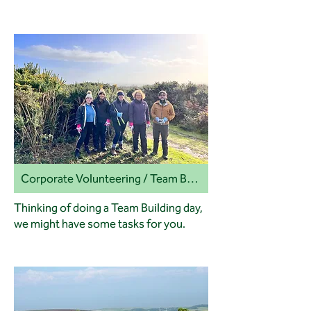
Corporate Volunteering / Team Building
Thinking of doing a Team Building day,
we might have some tasks for you.