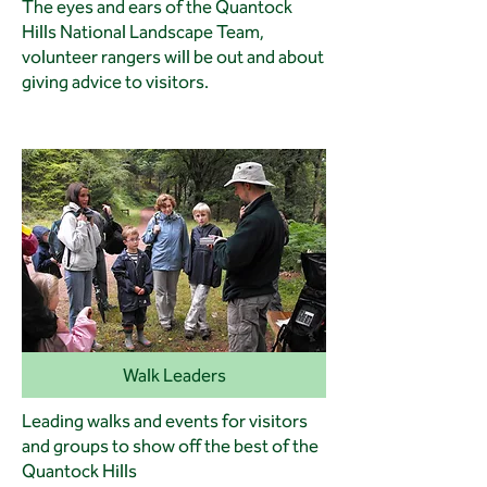
The eyes and ears of the Quantock
Hills National Landscape Team,
volunteer rangers will be out and about
giving advice to visitors.
Walk Leaders
Leading walks and events for visitors
and groups to show off the best of the
Quantock Hills