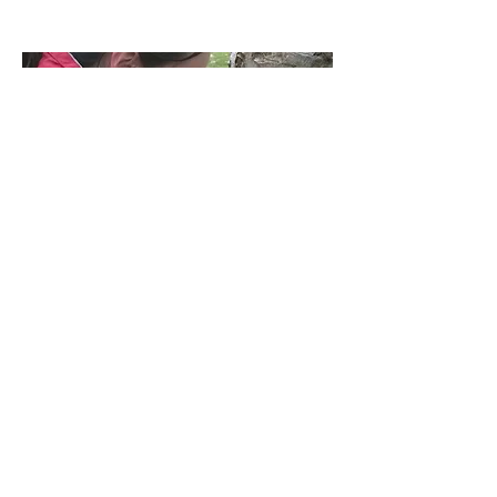
Wildlife Surveyors
Get involved in various surveys for
species such as bats, butterflies or
birds