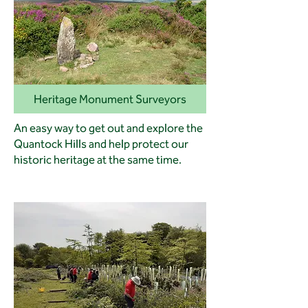
Heritage Monument Surveyors
An easy way to get out and explore the
Quantock Hills and help protect our
historic heritage at the same time.