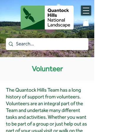
Volunteer
The Quantock Hills Team has a long
history of support from volunteers.
Volunteers are an integral part of the
Team and undertake many different
tasks and activities. Whether you want
to be part of a group or just help out as
part of your usual visit or walk on the