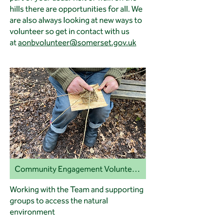
hills there are opportunities for all. We
are also always looking at new ways to
volunteer so get in contact with us
at
aonbvolunteer@somerset.gov.uk
Community Engagement Volunteers
Working with the Team and supporting
groups to access the natural
environment