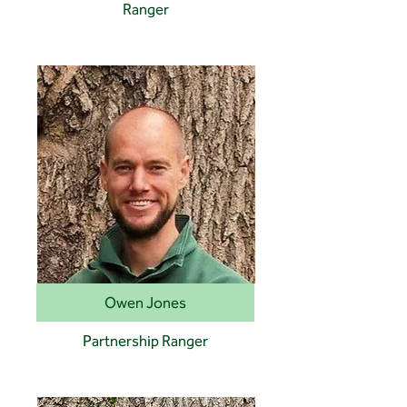
Ranger
Owen Jones
Partnership Ranger