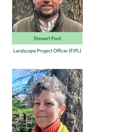
Stewart Ford
Landscape Project Officer (FiPL)