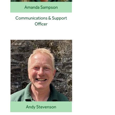
Amanda Sampson
Communications & Support
Officer
Andy Stevenson