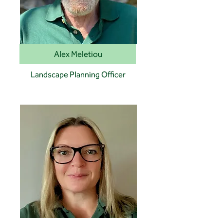
Alex Meletiou
Landscape Planning Officer