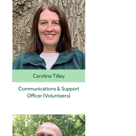
Caroline Tilley
Communications & Support
Officer (Volunteers)