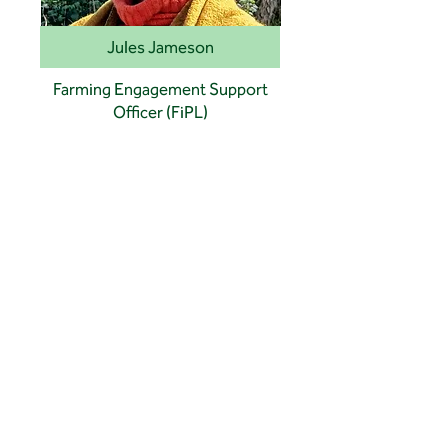
Jules Jameson
Farming Engagement Support
Officer (FiPL)