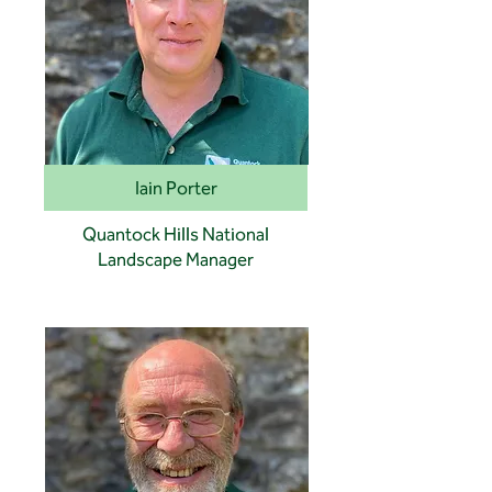
Iain Porter
Quantock Hills National
Landscape Manager