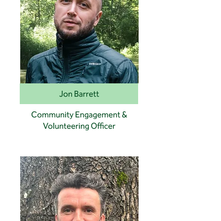
Jon Barrett
Community Engagement &
Volunteering Officer