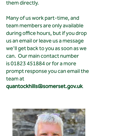
them directly.
Many of us work part-time, and
team members are only available
during office hours, but if you drop
us an email or leave us a message
we'll get back to you as soon as we
can. Our main contact number
is
01823 451884
or for a more
prompt response you can email the
team at
quantockhills@somerset.gov.uk
.