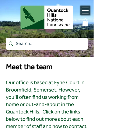
Meet the team
Our office is based at Fyne Court in
Broomfield, Somerset. However,
you'll often find us working from
home or out-and-about in the
Quantock Hills.
Click on the links
below to find out more about each
member of staff and how to contact