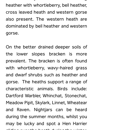
heather with whortleberry, bell heather,
cross leaved heath and western gorse
also present. The western heath are
dominated by bell heather and western
gorse.
On the better drained deeper soils of
the lower slopes bracken is more
prevalent. The bracken is often found
with whortleberry, wavy-haired grass
and dwarf shrubs such as heather and
gorse. The heaths support a range of
characteristic animals. Birds include:
Dartford Warbler, Whinchat, Stonechat,
Meadow Pipit, Skylark, Linnet, Wheatear
and Raven. Nightjars can be heard
during the summer months, whilst you
may be lucky and spot a Hen Harrier