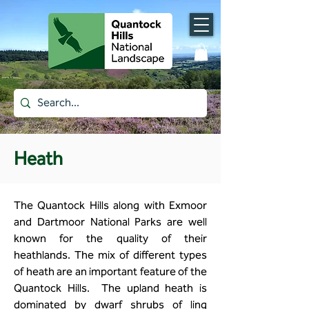
Heath
The Quantock Hills along with Exmoor
and Dartmoor National Parks are well
known for the quality of their
heathlands. The mix of different types
of heath are an important feature of the
Quantock Hills. The upland heath is
dominated by dwarf shrubs of ling