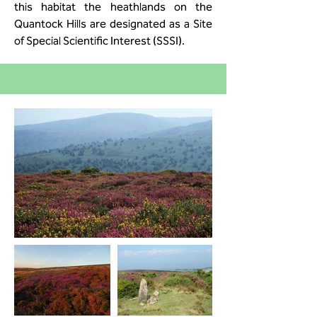
this habitat the heathlands on the
Quantock Hills are designated as a Site
of Special Scientific Interest (SSSI).