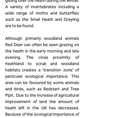
gliding over the heath during the winter.
A variety of invertebrates including a
wide range of moths and butterflies
such as the Small Heath and Grayling
are to be found.
Although primarily woodland animals
Red Deer can often be seen grazing on
the heath in the early morning and late
evening. The close proximity of
heathland to scrub and woodland
habitats creates a ‘transition zone’ of
particular ecological importance. This
area can be favoured by some animals
and birds, such as Redstart and Tree
Pipit. Due to the increase of agricultural
improvement of land the amount of
heath left in the UK has decreased.
Because of the ecological importance of