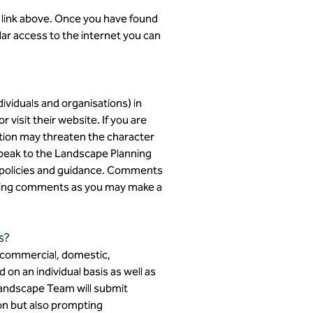
e link above. Once you have found
ular access to the internet you can
iduals and organisations) in
 visit their website. If you are
tion may threaten the character
speak to the Landscape Planning
d policies and guidance. Comments
itting comments as you may make a
s?
. commercial, domestic,
d on an individual basis as well as
 Landscape Team will submit
on but also prompting