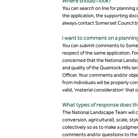
Where should I look?
You can search on line for planning
the application, the supporting docu
always contact Somerset Council by 
I want to comment on a planning 
You can submit comments to Somers
respect of the same application. For
concerned that the National Lands
and quality of the Quantock Hills l
Officer. Your comments and/or obje
from individuals will be properly 
valid, ‘material consideration’ that
What types of response does th
The National Landscape Team will co
conversion, agricultural), scale, sty
collectively so as to make a judgme
comments and/or questions to the pl