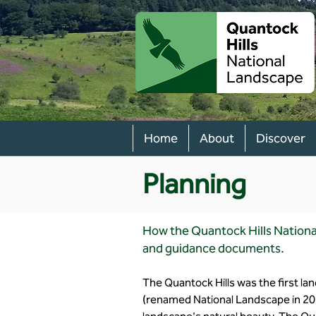
Home
About
Discover
Planning
How the Quantock Hills Nationa
and guidance documents.
The Quantock Hills was the first l
(renamed National Landscape in 20