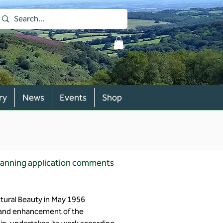
ry
News
Events
Shop
planning application comments
atural Beauty in May 1956
n and enhancement of the