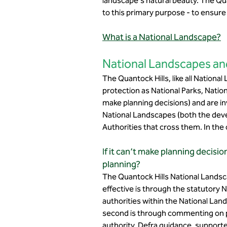
landscape's natural beauty. The Qu
to this primary purpose - to ensure
What is a National Landscape?
National Landscapes an
The Quantock Hills, like all Nationa
protection as National Parks, Natio
make planning decisions) and are inv
National Landscapes (both the devel
Authorities that cross them. In the
If it can’t make planning decis
planning?
The Quantock Hills National Landsc
effective is through the statutory
authorities within the National Lan
second is through commenting on pl
authority. Defra guidance, supporte