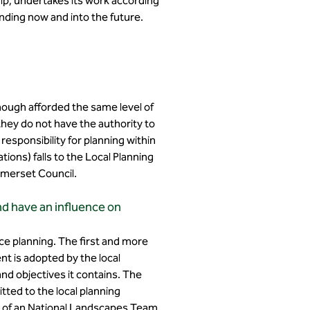
ip, undertakes its work according
nding now and into the future.
though afforded the same level of
hey do not have the authority to
responsibility for planning within
ions) falls to the Local Planning
Somerset Council.
nd have an influence on
ce planning. The first and more
t is adopted by the local
nd objectives it contains. The
ted to the local planning
es of an National Landscapes Team