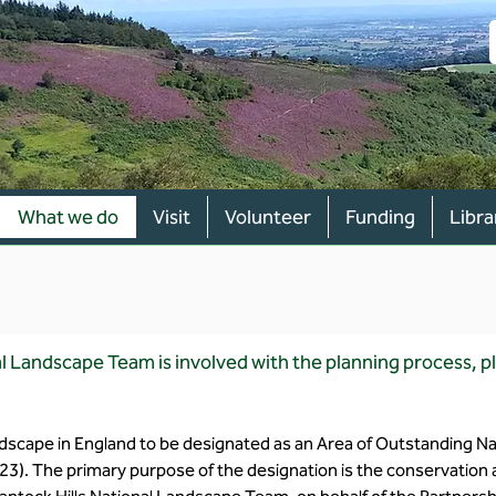
What we do
Visit
Volunteer
Funding
Libra
l Landscape Team is involved with the planning process, 
andscape in England to be designated as an Area of Outstanding N
23). The primary purpose of the designation is the conservatio