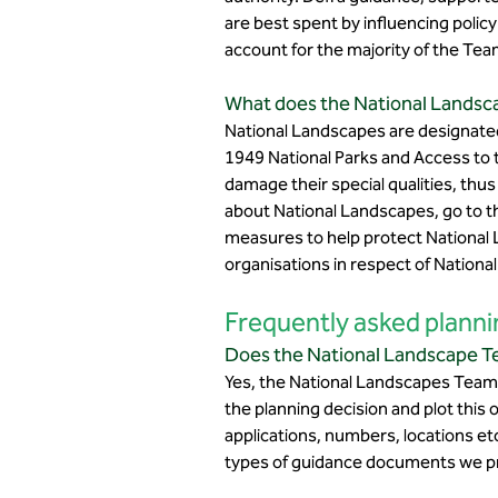
are best spent by influencing polic
account for the majority of the Tea
What does the National Landsca
National Landscapes are designated
1949 National Parks and Access to
damage their special qualities, thu
about National Landscapes, go to 
measures to help protect National La
organisations in respect of Nation
Frequently asked planni
Does the National Landscape Te
Yes, the National Landscapes Team 
the planning decision and plot this 
applications, numbers, locations et
types of guidance documents we p