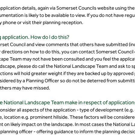
 application details, again via Somerset Councils website using th
mentation is likely to be available to view. If you do not have reg
phone or visit their planning reception.​
application. How do I do this?
et Council and view comments that others have submitted (indiv
 directions on how to do this, you can contact Somerset Council or
cape Team may not have been consulted and you feel the applica
andscape, please do call the National Landscape Team and ask to 
ctions will hold greater weight if they are backed up by approve
considered by a Planning Officer so do not be deterred from subm
 others may have missed.​
e National Landscape Team make in respect of application
nsider all aspects of the application - type of development (e.g
le, location e.g. prominent hillside. These factors will be considere
nt on likely impact on the landscape. In most cases the National
anning officer - offering guidance to inform the planning decisi