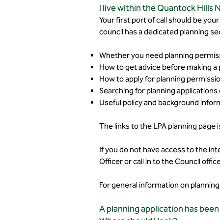
I live within the Quantock Hills
Your first port of call should be you
council has a dedicated planning sec
Whether you need planning permissi
How to get advice before making a p
How to apply for planning permissio
Searching for planning applications 
Useful policy and background infor
The links to the LPA planning page 
If you do not have access to the int
Officer or call in to the Council of
For general information on plannin
A planning application has been