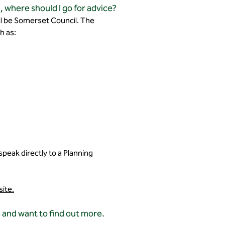
, where should I go for advice?
will be Somerset Council. The
h as:
speak directly to a Planning
site.
 and want to find out more.