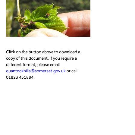
Click on the button above to download a 
copy of this document. If you require a 
different format, please email 
quantockhills@somerset.gov.uk
 or call 
01823 451884.