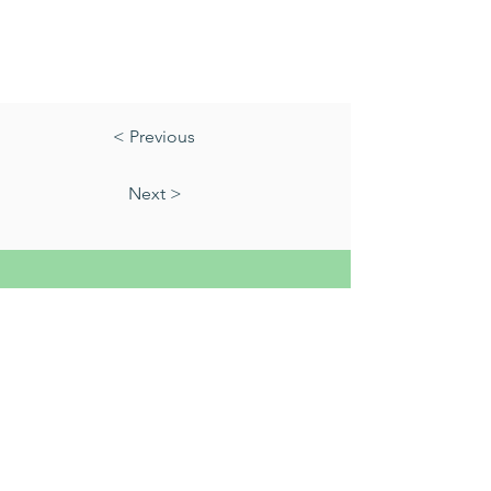
< Previous
Next >
01823 451884