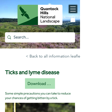
< Back to all information leaflets
Ticks and lyme disease
Download document [pdf]
Some simple precautions you can take to reduce
your chances of getting bitten by a tick.