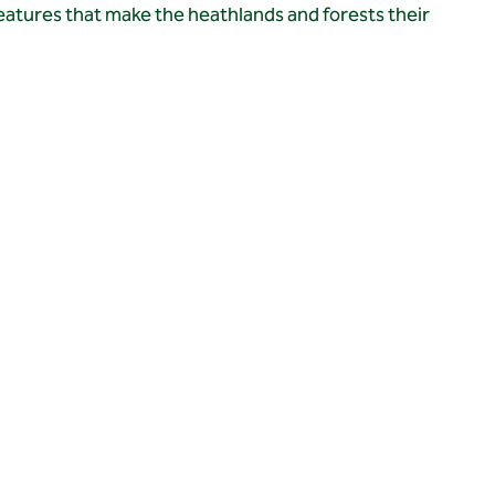
eatures that make the heathlands and forests their 