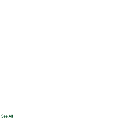
See All