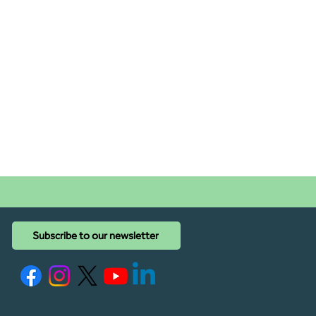
Subscribe to our newsletter