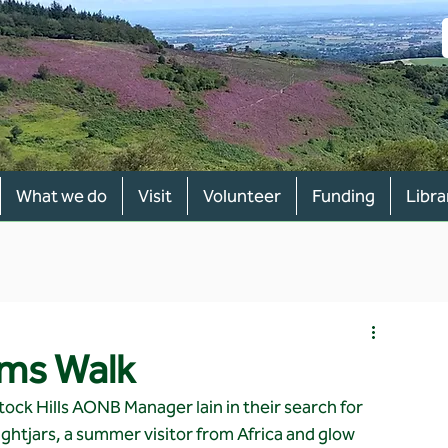
What we do
Visit
Volunteer
Funding
Libra
rms Walk
ck Hills AONB Manager Iain in their search for 
ightjars, a summer visitor from Africa and glow 