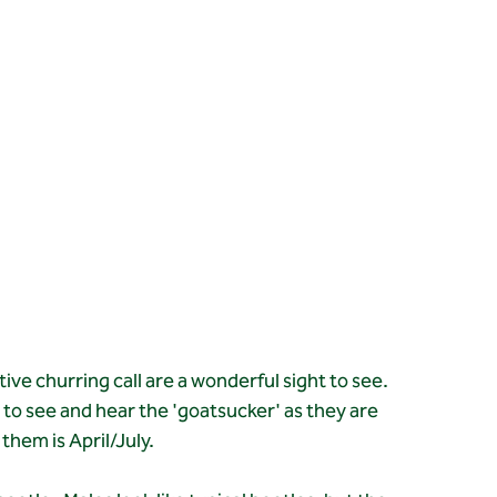
tive churring call are a wonderful sight to see. 
e to see and hear the 'goatsucker' as they are 
them is April/July.