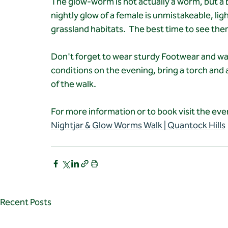
The glow-worm is not actually a worm, but a be
nightly glow of a female is unmistakeable, ligh
grassland habitats.  The best time to see the
Don't forget to wear sturdy Footwear and wa
conditions on the evening, bring a torch and
of the walk.
For more information or to book visit the ev
Nightjar & Glow Worms Walk | Quantock Hills
Recent Posts