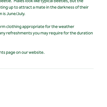
etle.  Males look like typical beetles, but the 
ting up to attract a mate in the darkness of their 
m is June/July.
rm clothing appropriate for the weather 
 any refreshments you may require for the duration 
ents page on our website.