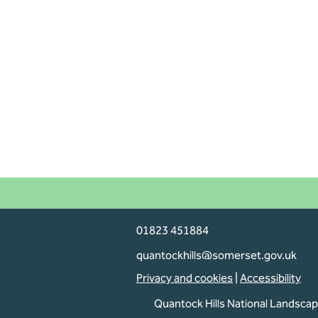
01823 451884
Dogs on lead
quantockhills@somerset.gov.uk
Privacy and cookies
|
Accessibility
Are you planning an activity on
Quantock Hills National Landsca