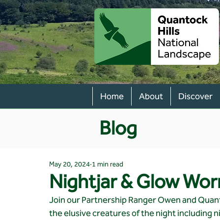
Home
About
Discover
Blog
May 20, 2024
1 min read
Nightjar & Glow Wo
Join our Partnership Ranger Owen and Quanto
the elusive creatures of the night including n