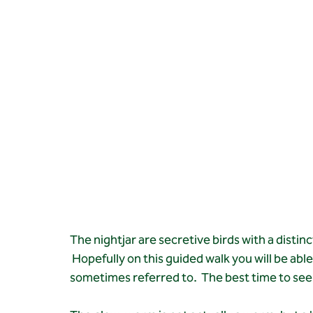
The nightjar are secretive birds with a distinc
 Hopefully on this guided walk you will be abl
sometimes referred to.  The best time to see 