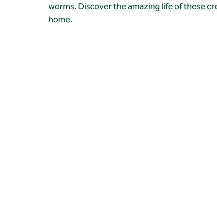
worms. Discover the amazing life of these cr
home.