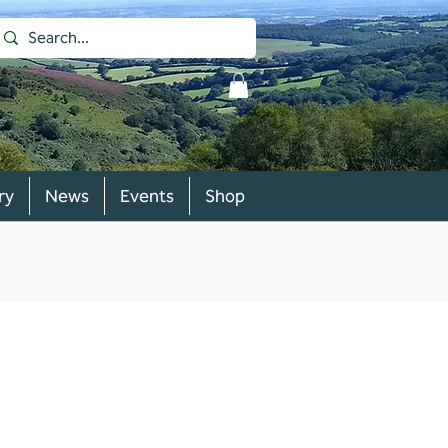
ry
News
Events
Shop