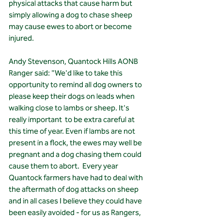
physical attacks that cause harm but 
simply allowing a dog to chase sheep 
may cause ewes to abort or become 
injured.
Andy Stevenson, Quantock Hills AONB 
Ranger said: "We'd like to take this 
opportunity to remind all dog owners to 
please keep their dogs on leads when 
walking close to lambs or sheep. It's 
really important  to be extra careful at 
this time of year. Even if lambs are not 
present in a flock, the ewes may well be 
pregnant and a dog chasing them could 
cause them to abort.  Every year 
Quantock farmers have had to deal with 
the aftermath of dog attacks on sheep 
and in all cases I believe they could have 
been easily avoided - for us as Rangers,  