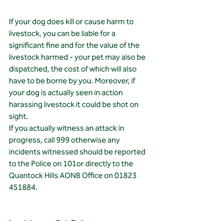
If your dog does kill or cause harm to 
livestock, you can be liable for a 
significant fine and for the value of the 
livestock harmed - your pet may also be 
dispatched, the cost of which will also 
have to be borne by you. Moreover, if 
your dog is actually seen in action 
harassing livestock it could be shot on 
sight.
If you actually witness an attack in 
progress, call 999 otherwise any 
incidents witnessed should be reported 
to the Police on 101or directly to the 
Quantock Hills AONB Office on 01823 
451884.