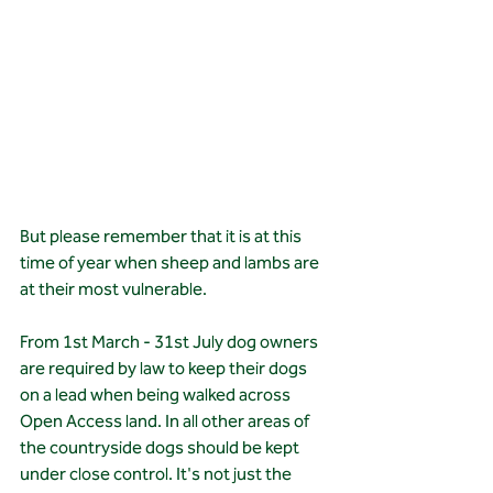
But please remember that it is at this 
time of year when sheep and lambs are 
at their most vulnerable. 
From 1st March - 31st July dog owners 
are required by law to keep their dogs 
on a lead when being walked across 
Open Access land. In all other areas of 
the countryside dogs should be kept 
under close control. It's not just the 