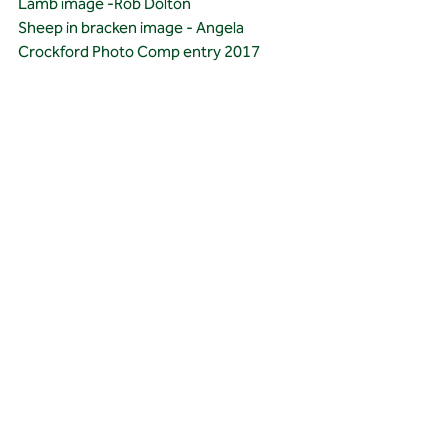
Lamb image -Rob Dolton 
Sheep in bracken image - Angela 
Crockford Photo Comp entry 2017
Recent Posts
See All