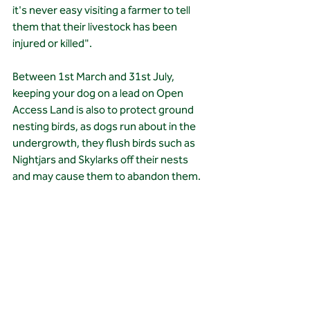
it's never easy visiting a farmer to tell 
them that their livestock has been 
injured or killed".
Between 1st March and 31st July, 
keeping your dog on a lead on Open 
Access Land is also to protect ground 
nesting birds, as dogs run about in the 
undergrowth, they flush birds such as 
Nightjars and Skylarks off their nests 
and may cause them to abandon them.