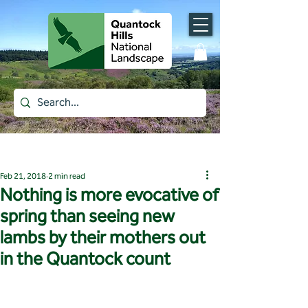
Post
Feb 21, 2018
2 min read
Nothing is more evocative of
spring than seeing new
lambs by their mothers out
in the Quantock count