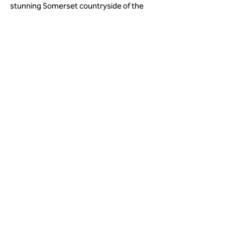
stunning Somerset countryside of the 
Quantock Hills, the Brendon Hills and 
Exmoor, a landscape that inspired 
Coleridge to produce some of his best 
known work. 
< Previous
Next >