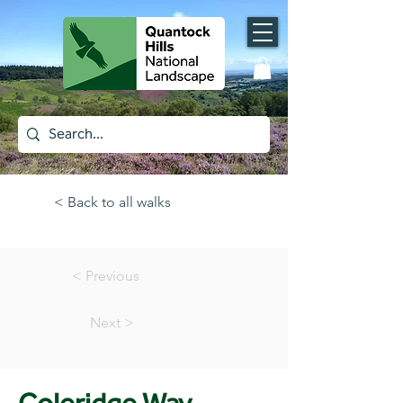
< Back to all walks
< Previous
Next >