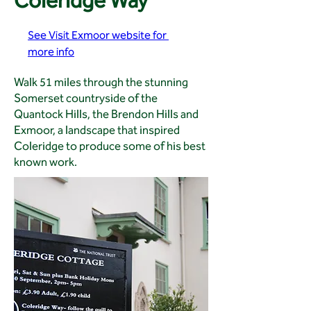
Coleridge Way
See Visit Exmoor website for 
more info
Walk 51 miles through the stunning
Somerset countryside of the
Quantock Hills, the Brendon Hills and
Exmoor, a landscape that inspired
Coleridge to produce some of his best
known work.