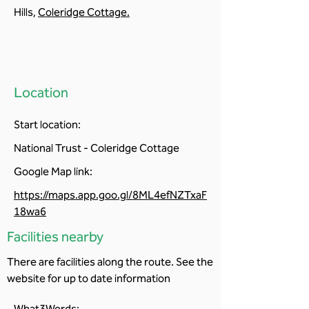
Hills,
Coleridge Cottage
.
Location
Start location:
National Trust - Coleridge Cottage
Google Map link:
https://maps.app.goo.gl/8ML4efNZTxaF
18wa6
Facilities nearby
There are facilities along the route. See the
website for up to date information
What3Words: