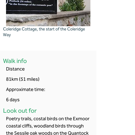
Coleridge Cottage, the start of the Coleridge
Way
Walk info
Distance
81km (51 miles)
Approximate time:
6 days
Look out for
Poetry trails, costal birds on the Exmoor
coastal cliffs, woodland birds through
the Sessile oak woods on the Quantock