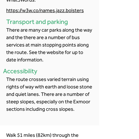
https://w3w.co/names.jazz.bolsters
Transport and parking
There are many car parks along the way
and the there are a number of bus
services at main stopping points along
the route. See the website for up to
date information.
Accessibility
The route crosses varied terrain using
rights of way with earth and loose stone
and quiet lanes. There are a number of
steep slopes, especially on the Exmoor
sections including cross slopes.
Walk 51 miles (82km) through the 