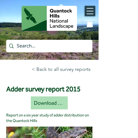
< Back to all survey reports
Adder survey report 2015
Download document [pdf]
Report on a six year study of adder distribution on
the Quantock Hills