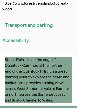
https://www.forestryengland.uk/great-
wood
Transport and parking
Accessibility
Staple Plain sits on the edge of 
Quantock Common at the northern 
end of the Quantock Hills. It is a great 
starting point to explore the heathland 
habitats and provides striking views 
across West Somerset Vale to Exmoor 
or north across the Somerset coast 
and Bristol Channel to Wales. 