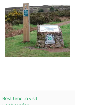
Best time to visit