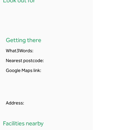
Look out for
Getting there
What3Words:
Nearest postcode:
Google Maps link:
Address:
Facilities nearby