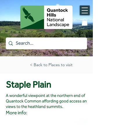
< Back to Places to visit
Staple Plain
A wonderful viewpoint at the northern end of
Quantock Common affording good access an
views to the heathland summits.
More info: