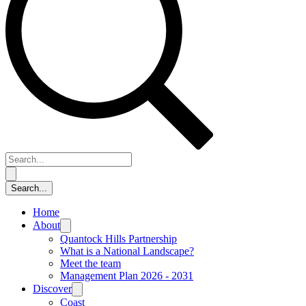
Home
About
Quantock Hills Partnership
What is a National Landscape?
Meet the team
Management Plan 2026 - 2031
Discover
Coast