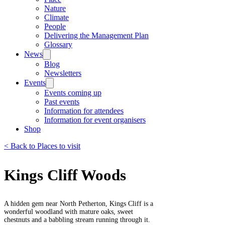
Nature
Climate
People
Delivering the Management Plan
Glossary
News
Blog
Newsletters
Events
Events coming up
Past events
Information for attendees
Information for event organisers
Shop
< Back to Places to visit
Kings Cliff Woods
A hidden gem near North Petherton, Kings Cliff is a
wonderful woodland with mature oaks, sweet
chestnuts and a babbling stream running through it.