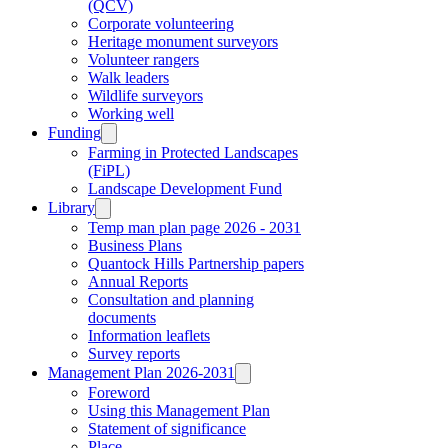
(QCV)
Corporate volunteering
Heritage monument surveyors
Volunteer rangers
Walk leaders
Wildlife surveyors
Working well
Funding
Farming in Protected Landscapes
(FiPL)
Landscape Development Fund
Library
Temp man plan page 2026 - 2031
Business Plans
Quantock Hills Partnership papers
Annual Reports
Consultation and planning
documents
Information leaflets
Survey reports
Management Plan 2026-2031
Foreword
Using this Management Plan
Statement of significance
Place