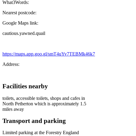
What3Words:
Nearest postcode:
Google Maps link:
cautious.yawned.quail
https://maps.app.goo.gl/smT4uYv7TEBMk46k7
Address:
Facilities nearby
toilets, accessible toilets, shops and cafes in
North Petherton which is approximately 1.5
miles away
Transport and parking
Limited parking at the Forestry England