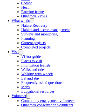
Combe
Heath
Farming fringe
Quantock Views
What we do
Nature Recovery
Habitat and access management
Surveys and monitoring
Planning
Current projects
Completed projects
Visit
Visitor guide
Places to visit
Information leaflets
Walks and rides
Walking with wheels
Eat and stay
Frequently asked questions
Maps
Educational resources
Volunteer
Community engagement volunteers
Quantock conservation volunteers