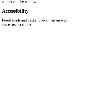
entrance to the woods.
Accessibility
Forest roads and tracks, uneven terrain with
some steeper slopes.
Kings Cliff woods is owned and managed by 
Forestry England. The woodland is a 
wonderful mosaic of conifer, old oak and 
sweet chestnuts woodland and with plenty of 
paths to walk, horse ride or cycle around the 
site allows a relaxing emersion into nature on 
the edge of the Quantock Hills. 
< Previous
Next >