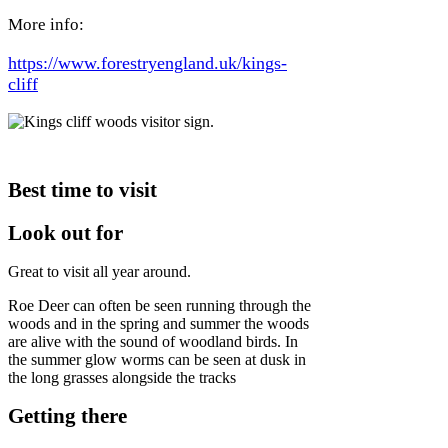
More info:
https://www.forestryengland.uk/kings-
cliff
Best time to visit
Look out for
Great to visit all year around.
Roe Deer can often be seen running through the
woods and in the spring and summer the woods
are alive with the sound of woodland birds. In
the summer glow worms can be seen at dusk in
the long grasses alongside the tracks
Getting there