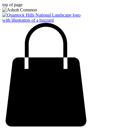
top of page