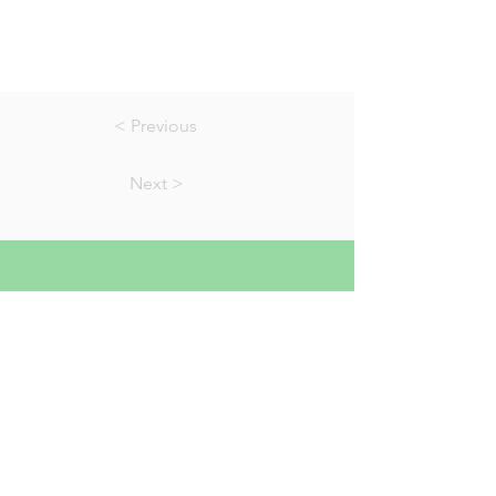
< Previous
Next >
01823 451884