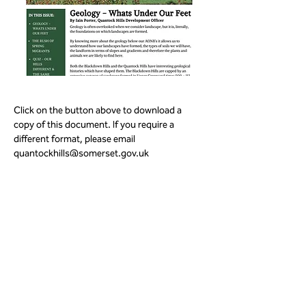
Click on the button above to download a 
copy of this document. If you require a 
different format, please email 
quantockhills@somerset.gov.uk