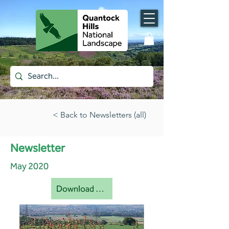
< Back to Newsletters (all)
Newsletter
May 2020
Download document [pdf]