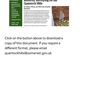
Click on the button above to download a 
copy of this document. If you require a 
different format, please email 
quantockhills@somerset.gov.uk