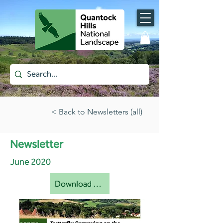
< Back to Newsletters (all)
Newsletter
June 2020
Download document [pdf]