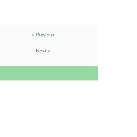
< Previous
Next >
01823 451884