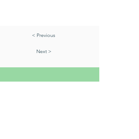
< Previous
Next >
01823 451884