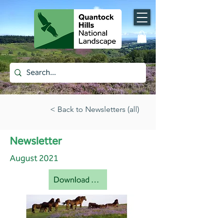
< Back to Newsletters (all)
Newsletter
August 2021
Download document [pdf]