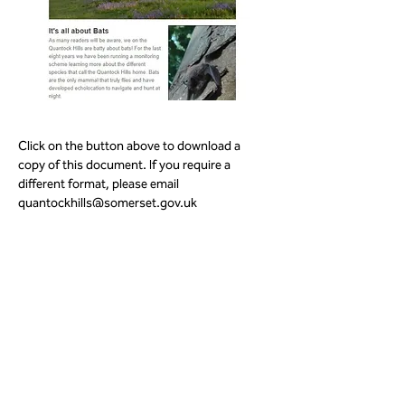
Click on the button above to download a 
copy of this document. If you require a 
different format, please email 
quantockhills@somerset.gov.uk