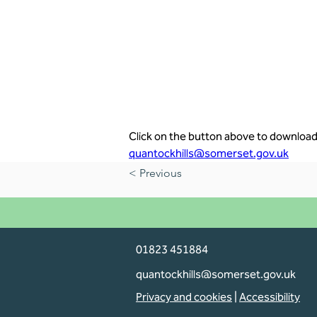
Click on the button above to download 
quantockhills@somerset.gov.uk
< Previous
01823 451884
quantockhills@somerset.gov.uk
Privacy and cookies
|
Accessibility