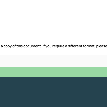
a copy of this document. If you require a different format, please