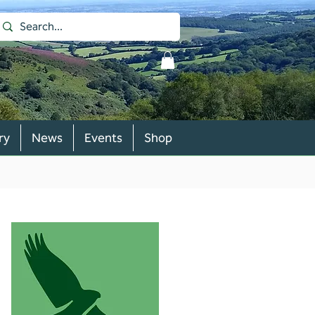
ry
News
Events
Shop