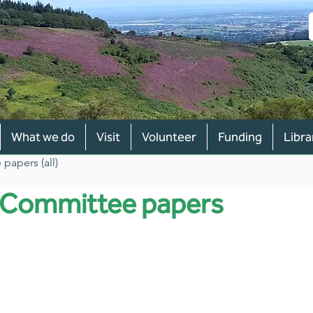
What we do
Visit
Volunteer
Funding
Libra
papers (all)
y Committee papers