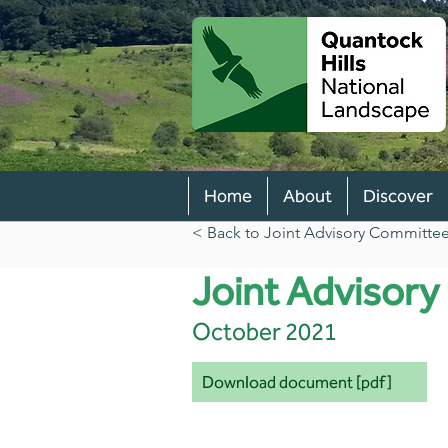
Home
About
Discover
< Back to Joint Advisory Committee 
Joint Advisor
October 2021
Download document [pdf]