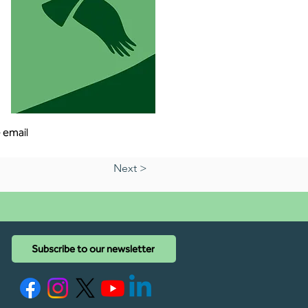
 email 
Next >
Subscribe to our newsletter