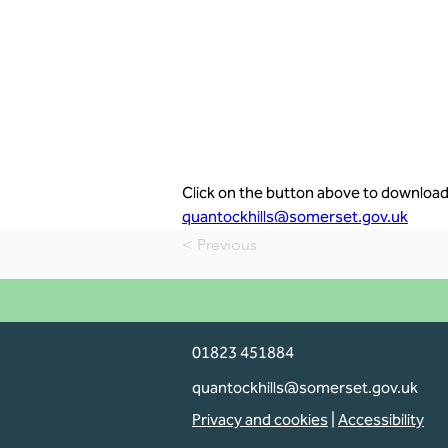
Click on the button above to download 
quantockhills@somerset.gov.uk
< Previous
01823 451884
quantockhills@somerset.gov.uk
Privacy and cookies
|
Accessibility