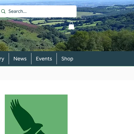
ry
News
Events
Shop