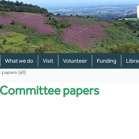
What we do
Visit
Volunteer
Funding
Libra
papers (all)
y Committee papers