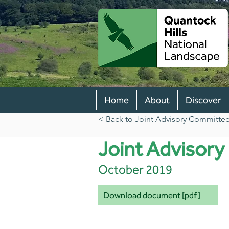
Home
About
Discover
< Back to Joint Advisory Committee 
Joint Advisor
October 2019
Download document [pdf]