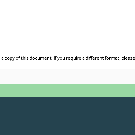
a copy of this document. If you require a different format, please