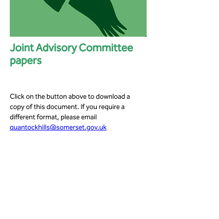
Joint Advisory Committee
papers
Click on the button above to download a 
copy of this document. If you require a 
different format, please email 
quantockhills@somerset.gov.uk