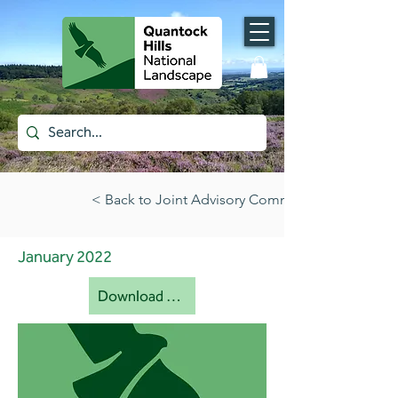
< Back to Joint Advisory Committee papers (all)
January 2022
Download document [pdf]