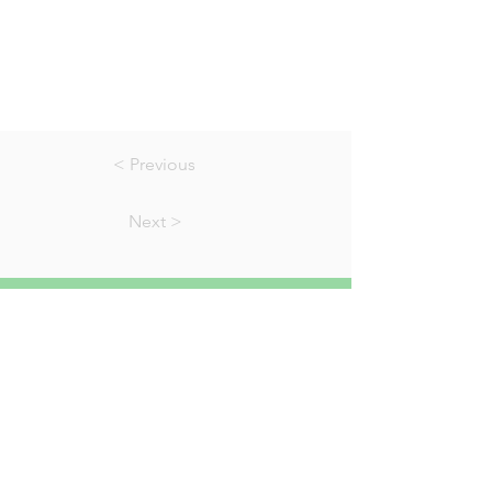
< Previous
Next >
01823 451884