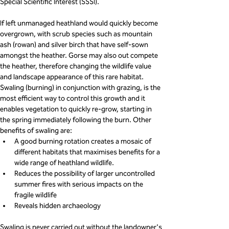
Special Scientific Interest (SSSI).
If left unmanaged heathland would quickly become 
overgrown, with scrub species such as mountain 
ash (rowan) and silver birch that have self-sown 
amongst the heather. Gorse may also out compete 
the heather, therefore changing the wildlife value 
and landscape appearance of this rare habitat.
Swaling (burning) in conjunction with grazing, is the 
most efficient way to control this growth and it 
enables vegetation to quickly re-grow, starting in 
the spring immediately following the burn. Other 
benefits of swaling are:
A good burning rotation creates a mosaic of 
different habitats that maximises benefits for a 
wide range of heathland wildlife.
Reduces the possibility of larger uncontrolled 
summer fires with serious impacts on the 
fragile wildlife
Reveals hidden archaeology
Swaling is never carried out without the landowner's 