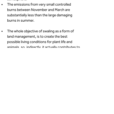
The emissions from very small controlled 
burns between November and March are 
substantially less than the large damaging 
burns in summer.
The whole objective of swaling as a form of 
land management, is to create the best 
possible living conditions for plant life and 
animals, so, indirectly, it actually contributes to 
maintaining and increasing wildlife populations;
The vibrant more lush, new growth following a 
burn - in the years until the next swale - can 
make a more positive contribution to the 
atmosphere than the vegetation there before 
the burn.
Who carries out swaling?
The areas that are burned are agreed between 
landowners, commoners (farmers), the National 
Landscape team, National Trust and Natural 
England. On the day of a burn once the landowners 