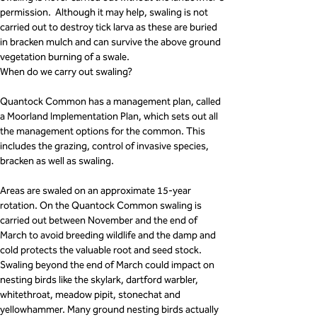
permission.  Although it may help, swaling is not 
carried out to destroy tick larva as these are buried 
in bracken mulch and can survive the above ground 
vegetation burning of a swale.
When do we carry out swaling?
Quantock Common has a management plan, called 
a Moorland Implementation Plan, which sets out all 
the management options for the common. This 
includes the grazing, control of invasive species, 
bracken as well as swaling. 
Areas are swaled on an approximate 15-year 
rotation. On the Quantock Common swaling is 
carried out between November and the end of 
March to avoid breeding wildlife and the damp and 
cold protects the valuable root and seed stock. 
Swaling beyond the end of March could impact on 
nesting birds like the skylark, dartford warbler, 
whitethroat, meadow pipit, stonechat and 
yellowhammer. Many ground nesting birds actually 