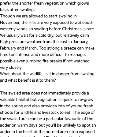
prefer the shorter fresh vegetation which grows 
back after swaling.
Though we are allowed to start swaling in 
November, the Hills are very exposed to wet south 
westerly winds so swaling before Christmas is rare. 
We usually wait for a cold dry, but relatively calm 
high pressure weather from the east in January, 
February and March. Too strong a breeze can make 
fires too intense and more difficult to manage, 
possible even jumping fire breaks if not watched 
very closely.
What about the wildlife, is it in danger from swaling 
and what benefit is it to them?
The swaled area does not immediately provide a 
valuable habitat but vegetation is quick to re-grow 
in the spring and also provides lots of young fresh 
shoots for wildlife and livestock to eat. The edge of 
the swaled area can be a particular favourite of the 
adder on warm days but you'll be unlikely to spot an 
adder in the heart of the burned area - too exposed 