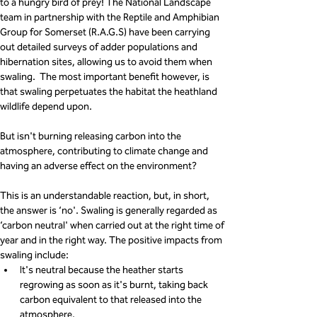
to a hungry bird of prey! The National Landscape 
team in partnership with the Reptile and Amphibian 
Group for Somerset (R.A.G.S) have been carrying 
out detailed surveys of adder populations and 
hibernation sites, allowing us to avoid them when 
swaling.  The most important benefit however, is 
that swaling perpetuates the habitat the heathland 
wildlife depend upon.
But isn't burning releasing carbon into the 
atmosphere, contributing to climate change and 
having an adverse effect on the environment?
This is an understandable reaction, but, in short, 
the answer is ‘no'. Swaling is generally regarded as 
‘carbon neutral' when carried out at the right time of 
year and in the right way. The positive impacts from 
swaling include:
It's neutral because the heather starts 
regrowing as soon as it's burnt, taking back 
carbon equivalent to that released into the 
atmosphere.