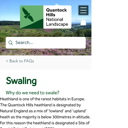
< Back to FAQs
Swaling
Why do we need to swale?
Heathland is one of the rarest habitats in Europe. 
The Quantock Hills heathland is designated by 
Natural England as a mix of ‘lowland' and ‘upland’ 
heath as the majority is below 300metres in altitude. 
For this reason the heathland is designated a Site of 