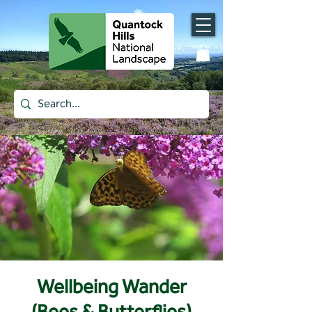
Wellbeing Wander
(Bees & Butterflies)