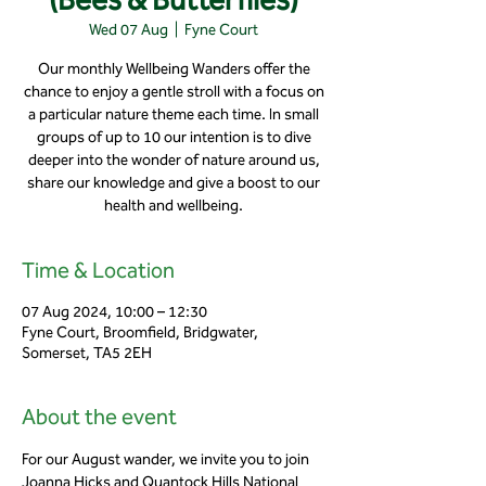
Wed 07 Aug
  |  
Fyne Court
Our monthly Wellbeing Wanders offer the
chance to enjoy a gentle stroll with a focus on
a particular nature theme each time. In small
groups of up to 10 our intention is to dive
deeper into the wonder of nature around us,
share our knowledge and give a boost to our
health and wellbeing.
Time & Location
07 Aug 2024, 10:00 – 12:30
Fyne Court, Broomfield, Bridgwater,
Somerset, TA5 2EH
About the event
For our August wander, we invite you to join 
Joanna Hicks and Quantock Hills National 