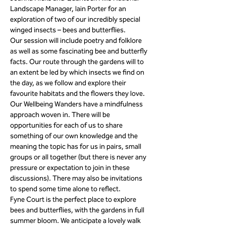
Landscape Manager, Iain Porter for an 
exploration of two of our incredibly special 
winged insects – bees and butterflies. 
Our session will include poetry and folklore 
as well as some fascinating bee and butterfly 
facts. Our route through the gardens will to 
an extent be led by which insects we find on 
the day, as we follow and explore their 
favourite habitats and the flowers they love.
Our Wellbeing Wanders have a mindfulness 
approach woven in. There will be 
opportunities for each of us to share 
something of our own knowledge and the 
meaning the topic has for us in pairs, small 
groups or all together (but there is never any 
pressure or expectation to join in these 
discussions). There may also be invitations 
to spend some time alone to reflect.
Fyne Court is the perfect place to explore 
bees and butterflies, with the gardens in full 
summer bloom. We anticipate a lovely walk 