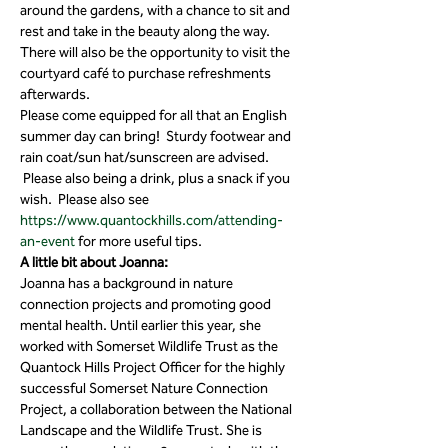
around the gardens, with a chance to sit and 
rest and take in the beauty along the way. 
There will also be the opportunity to visit the 
courtyard café to purchase refreshments 
afterwards.
Please come equipped for all that an English 
summer day can bring!  Sturdy footwear and 
rain coat/sun hat/sunscreen are advised. 
 Please also being a drink, plus a snack if you 
wish.  Please also see 
https://www.quantockhills.com/attending-
an-event
 for more useful tips.
A little bit about Joanna:
Joanna has a background in nature 
connection projects and promoting good 
mental health. Until earlier this year, she 
worked with Somerset Wildlife Trust as the 
Quantock Hills Project Officer for the highly 
successful Somerset Nature Connection 
Project, a collaboration between the National 
Landscape and the Wildlife Trust. She is 