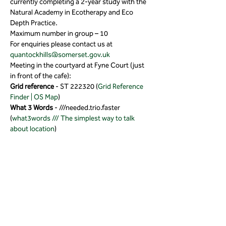
currently completing a 2-year study with the 
Natural Academy in Ecotherapy and Eco 
Depth Practice.
Maximum number in group – 10
For enquiries please contact us at 
quantockhills@somerset.gov.uk
Meeting in the courtyard at Fyne Court (just 
in front of the cafe):
Grid reference 
- ST 222320 (
Grid Reference 
Finder | OS Map
)
What 3 Words
 - ///needed.trio.faster 
(
what3words /// The simplest way to talk 
about location
)
Tickets
Sold Out
Ticket type
Wellbeing Wander