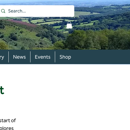
ry
News
Events
Shop
t
start of
plores