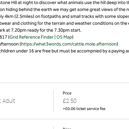
ne Hill at night to discover what animals use the hill deep into t
on hiding behind the earth we may get some great views of the ni
ly 4km (2.5miles) on footpaths and small tracks with some slopes
wear and clothing for the terrain and weather conditions on the
park at 7.20pm ready for the 7.30pm start.
817 (
Grid Reference Finder | OS Map
)
afternoon (
https://what3words.com/cattle.mole.afternoon
)
(children under 16 are free but must be accompnied by a paying ad
Price
 Adult
£2.50
+£0.06 ticket service fee