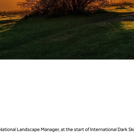
 National Landscape Manager, at the start of International Dark S