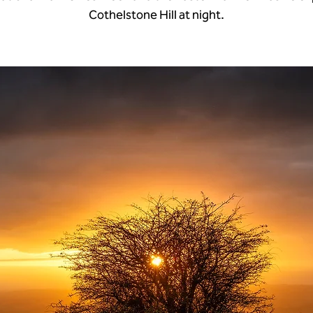
Cothelstone Hill at night.