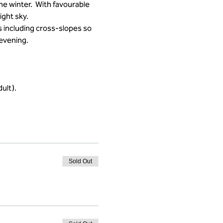
he winter.  With favourable 
ght sky.
 including cross-slopes so 
 evening.
ult).
Sold Out