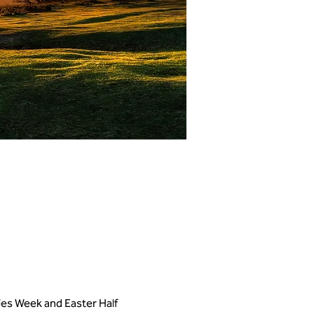
kies Week and Easter Half 