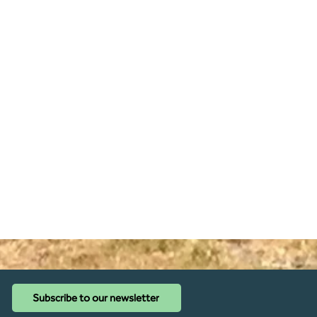
Subscribe to our newsletter