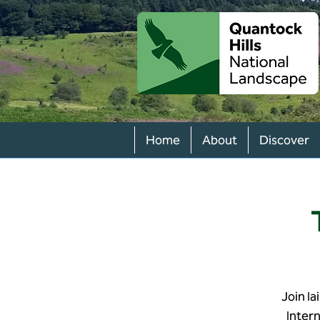
Home
About
Discover
Join Ia
Inter