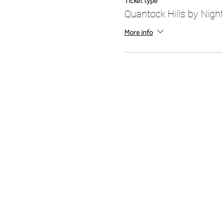
Ticket type
Quantock Hills by Night
More info