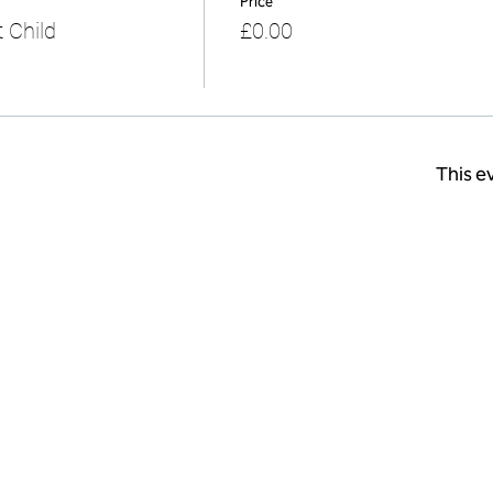
Price
 Child
£0.00
This ev