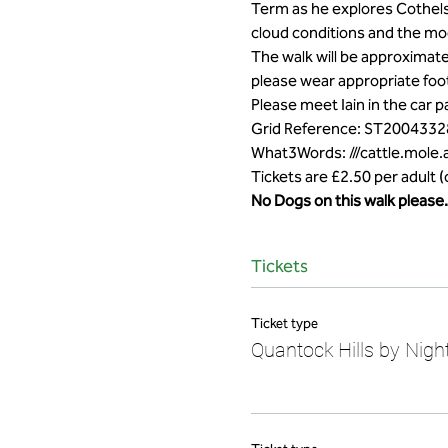
Term as he explores Cothelsto
cloud conditions and the mo
The walk will be approximate
please wear appropriate foot
Please meet Iain in the car 
Grid Reference: ST2004332
What3Words: ///cattle.mole.
Tickets are £2.50 per adult 
No Dogs on this walk please.
Tickets
Ticket type
Quantock Hills by Night