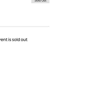
Sold Out
ent is sold out