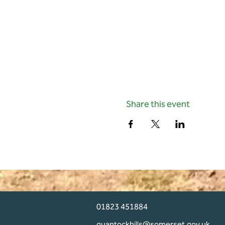
Share this event
01823 451884
quantockhills@somerset.gov.uk