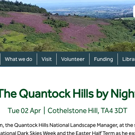
What we do
Visit
Volunteer
Funding
Libra
The Quantock Hills by Nigh
Tue 02 Apr
  |  
Cothelstone Hill, TA4 3DT
in, the Quantock Hills National Landscape Manager, at the 
national Dark Skies Week and the Easter Half Term as he ex