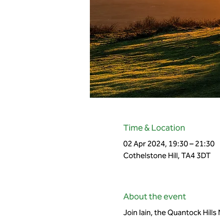
Time & Location
02 Apr 2024, 19:30 – 21:30
Cothelstone Hill, TA4 3DT
About the event
Join Iain, the Quantock Hills