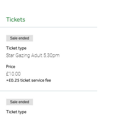
Tickets
Sale ended
Ticket type
Star Gazing Adult 5.30pm
Price
£10.00
+£0.25 ticket service fee
Sale ended
Ticket type
Star Gazing (under 16) 5.30pm
Price