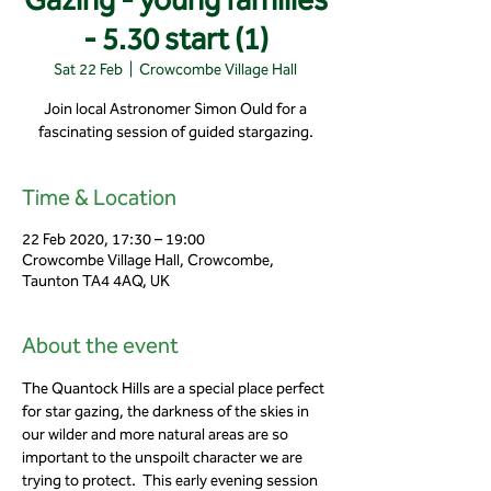
- 5.30 start (1)
Sat 22 Feb
  |  
Crowcombe Village Hall
Join local Astronomer Simon Ould for a
fascinating session of guided stargazing.
Time & Location
22 Feb 2020, 17:30 – 19:00
Crowcombe Village Hall, Crowcombe,
Taunton TA4 4AQ, UK
About the event
The Quantock Hills are a special place perfect 
for star gazing, the darkness of the skies in 
our wilder and more natural areas are so 
important to the unspoilt character we are 
trying to protect.  This early evening session 