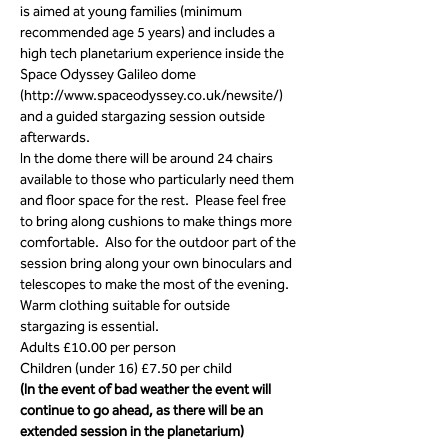
is aimed at young families (minimum 
recommended age 5 years) and includes a 
high tech planetarium experience inside the 
Space Odyssey Galileo dome 
(http://www.spaceodyssey.co.uk/newsite/) 
and a guided stargazing session outside 
afterwards. 
In the dome there will be around 24 chairs 
available to those who particularly need them 
and floor space for the rest.  Please feel free 
to bring along cushions to make things more 
comfortable.  Also for the outdoor part of the 
session bring along your own binoculars and 
telescopes to make the most of the evening.  
Warm clothing suitable for outside 
stargazing is essential.
Adults £10.00 per person
Children (under 16) £7.50 per child
(In the event of bad weather the event will 
continue to go ahead, as there will be an 
extended session in the planetarium)