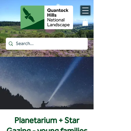
Planetarium + Star
Gazing - young families