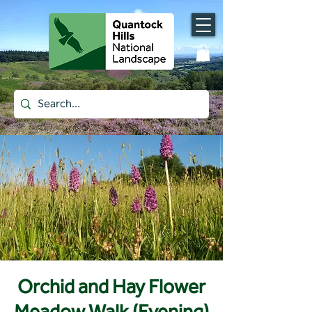
Orchid and Hay Flower
Meadow Walk (Evening)