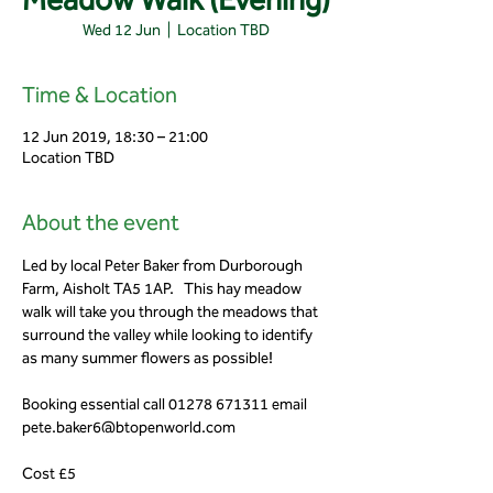
Wed 12 Jun
  |  
Location TBD
Time & Location
12 Jun 2019, 18:30 – 21:00
Location TBD
About the event
Led by local Peter Baker from Durborough 
Farm, Aisholt TA5 1AP.   This hay meadow 
walk will take you through the meadows that 
surround the valley while looking to identify 
Booking essential call 01278 671311 email 
Cost £5