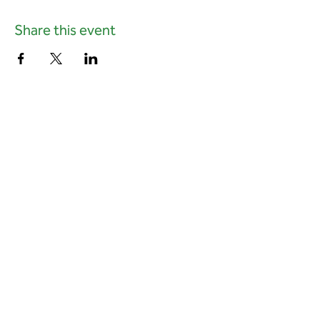
Share this event
01823 451884
quantockhills@somerset.gov.uk
Privacy and cookies
|
Accessibility
Subscribe to our newsletter