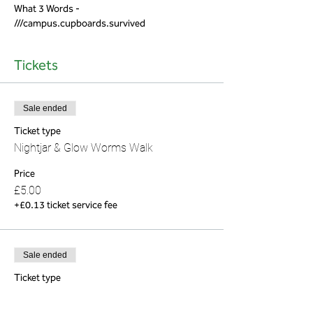
What 3 Words - 
///campus.cupboards.survived
Tickets
Sale ended
Ticket type
Nightjar & Glow Worms Walk
Price
£5.00
+£0.13 ticket service fee
Sale ended
Ticket type
Nightjar & Glow Worm (Child)