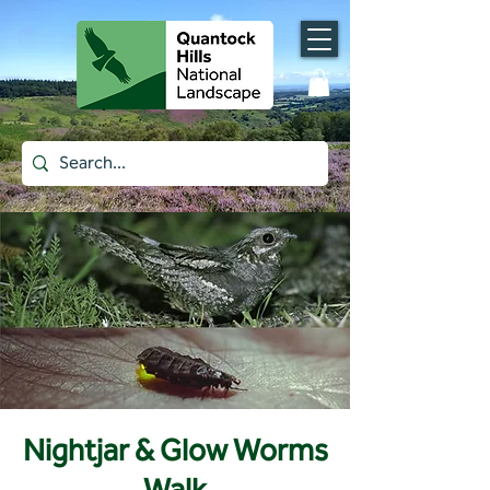
Nightjar & Glow Worms
Walk