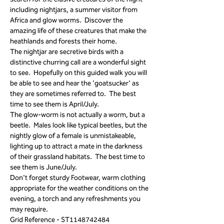
including nightjars, a summer visitor from 
Africa and glow worms.  Discover the 
amazing life of these creatures that make the 
heathlands and forests their home.
The nightjar are secretive birds with a 
distinctive churring call are a wonderful sight 
to see.  Hopefully on this guided walk you will 
be able to see and hear the 'goatsucker' as 
they are sometimes referred to.  The best 
time to see them is April/July.
The glow-worm is not actually a worm, but a 
beetle.  Males look like typical beetles, but the 
nightly glow of a female is unmistakeable, 
lighting up to attract a mate in the darkness 
of their grassland habitats.  The best time to 
see them is June/July.
Don't forget sturdy Footwear, warm clothing 
appropriate for the weather conditions on the 
evening, a torch and any refreshments you 
may require.
Grid Reference - ST1148742484 