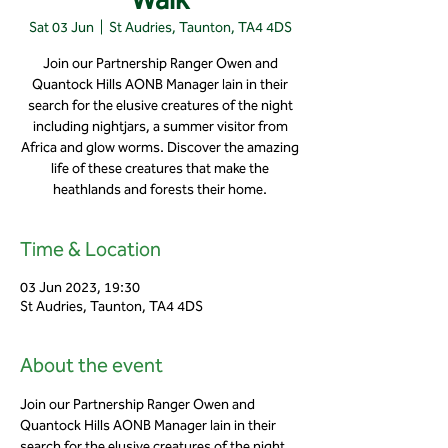
Sat 03 Jun
  |  
St Audries, Taunton, TA4 4DS
Join our Partnership Ranger Owen and
Quantock Hills AONB Manager Iain in their
search for the elusive creatures of the night
including nightjars, a summer visitor from
Africa and glow worms. Discover the amazing
life of these creatures that make the
heathlands and forests their home.
Time & Location
03 Jun 2023, 19:30
St Audries, Taunton, TA4 4DS
About the event
Join our Partnership Ranger Owen and 
Quantock Hills AONB Manager Iain in their 
search for the elusive creatures of the night 