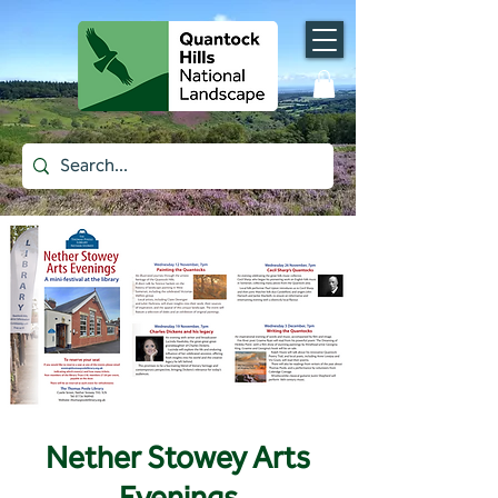
Nether Stowey Arts
Evenings