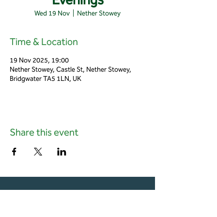
Wed 19 Nov
  |  
Nether Stowey
Time & Location
19 Nov 2025, 19:00
Nether Stowey, Castle St, Nether Stowey,
Bridgwater TA5 1LN, UK
Share this event
01823 451884