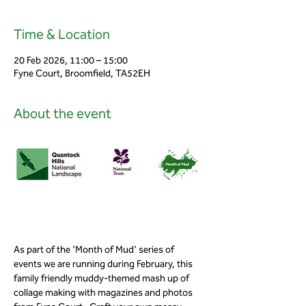
Time & Location
20 Feb 2026, 11:00 – 15:00
Fyne Court, Broomfield, TA52EH
About the event
As part of the 'Month of Mud' series of 
events we are running during February, this 
family friendly muddy-themed mash up of 
collage making with magazines and photos 