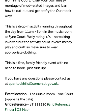
from Fyne Court.  Craft your own messy 
montage of mud-related images and learn 
how to cut-out and get crafty the Quantock 
way!
This is a drop-in activity running throughout 
the day from 11am - 3pm in the music room 
at Fyne Court. Welly rating 1/5 - no walking 
involved but the activity could involve messy 
play and craft so make sure to wear 
appropriate clothing.
This is a free, family friendly event with no 
need to book,  just turn up!
If you have any questions please contact us 
at 
quantockhills@somerset.gov.uk
.
Event location
 - The Music Room, Fyne Court 
(opposite the café)
Grid reference 
- ST 222320 (
Grid Reference 
Finder | OS Map
)