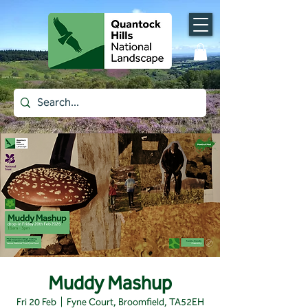
Muddy Mashup
Fri 20 Feb
  |  
Fyne Court, Broomfield, TA52EH