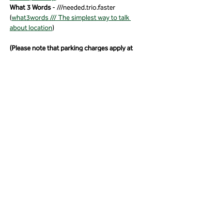
What 3 Words
 - ///needed.trio.faster 
(
what3words /// The simplest way to talk 
about location
)
(Please note that parking charges apply at 
Fyne Court).
Share this event
01823 451884
quantockhills@somerset.gov.uk