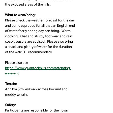
the exposed areas of the hills. 
What to wear/bring:
Please check the weather forecast for the day 
and come equipped for all that an English end 
of winter/early spring day can bring.  Warm 
clothing, a hat and sturdy footwear and rain 
coat/trousers are advised.  Please also bring 
a snack and plenty of water for the duration 
of the walk (1L recommended).
Please also see 
https://www.quantockhills.com/attending-
an-event
Terrain:
A 11km (7miles) walk across lowland and 
muddy terrain.
Safety:
Participants are responsible for their own 