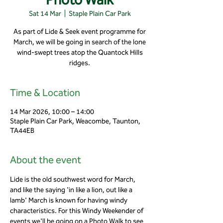
Sat 14 Mar
  |  
Staple Plain Car Park
As part of Lide & Seek event programme for
March, we will be going in search of the lone
wind-swept trees atop the Quantock Hills
ridges.
Time & Location
14 Mar 2026, 10:00 – 14:00
Staple Plain Car Park, Weacombe, Taunton,
TA44EB
About the event
Lide is the old southwest word for March, 
and like the saying 'in like a lion, out like a 
lamb' March is known for having windy 
characteristics. For this Windy Weekender of 
events we'll be going on a Photo Walk to see 