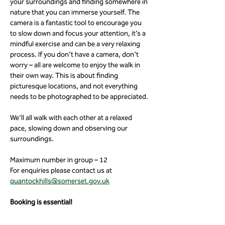
your surroundings and finding somewhere in 
nature that you can immerse yourself. The 
camera is a fantastic tool to encourage you 
to slow down and focus your attention, it’s a 
mindful exercise and can be a very relaxing 
process. If you don’t have a camera, don’t 
worry – all are welcome to enjoy the walk in 
their own way. This is about finding 
picturesque locations, and not everything 
needs to be photographed to be appreciated.
We’ll all walk with each other at a relaxed 
pace, slowing down and observing our 
surroundings.
Maximum number in group – 12
For enquiries please contact us at 
quantockhills@somerset.gov.uk
Booking is essential!
Meeting in the car park at: