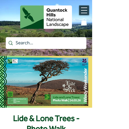
Lide & Lone Trees -
Photo Walk