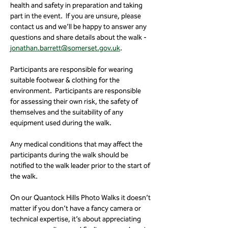
health and safety in preparation and taking 
part in the event.  If you are unsure, please 
contact us and we’ll be happy to answer any 
questions and share details about the walk - 
jonathan.barrett@somerset.gov.uk
.
Participants are responsible for wearing 
suitable footwear & clothing for the 
environment.  Participants are responsible 
for assessing their own risk, the safety of 
themselves and the suitability of any 
equipment used during the walk.
Any medical conditions that may affect the 
participants during the walk should be 
notified to the walk leader prior to the start of 
the walk.
On our Quantock Hills Photo Walks it doesn’t 
matter if you don’t have a fancy camera or 
technical expertise, it’s about appreciating 