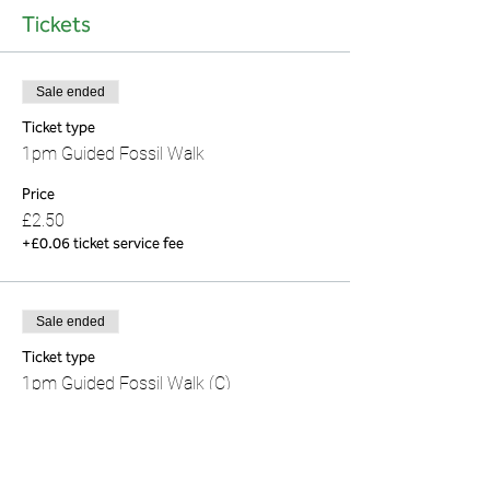
Tickets
Sale ended
Ticket type
1pm Guided Fossil Walk
Price
£2.50
+£0.06 ticket service fee
Sale ended
Ticket type
1pm Guided Fossil Walk (C)
This is a child's ticket for age 16 and under.
Price
£0.00