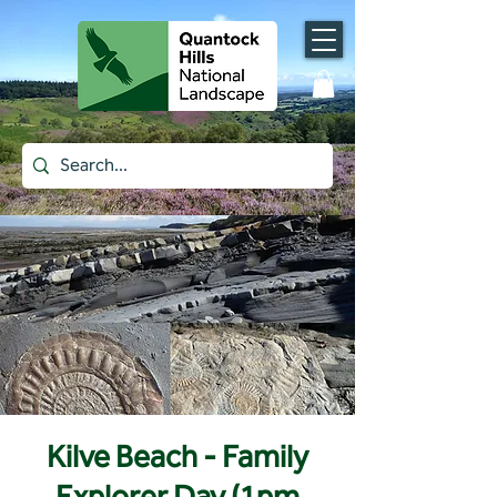
Kilve Beach - Family
Explorer Day (1pm