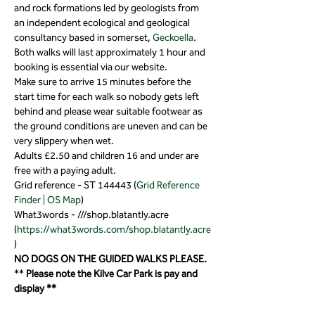
and rock formations led by geologists from 
an independent ecological and geological 
consultancy based in somerset, 
Geckoella
.
Both walks will last approximately 1 hour and 
booking is essential via our website.
Make sure to arrive 15 minutes before the 
start time for each walk so nobody gets left 
behind and please wear suitable footwear as 
the ground conditions are uneven and can be 
very slippery when wet.
Adults £2.50 and children 16 and under are 
free with a paying adult.
Grid reference - ST 144443 (
Grid Reference 
Finder | OS Map
)
What3words - ///shop.blatantly.acre 
(
https://what3words.com/shop.blatantly.acre
)
NO DOGS ON THE GUIDED WALKS PLEASE.
** 
Please note the Kilve Car Park is pay and 
display **