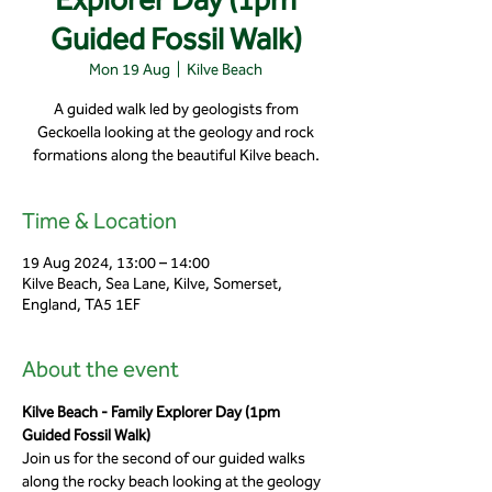
Guided Fossil Walk)
Mon 19 Aug
  |  
Kilve Beach
A guided walk led by geologists from
Geckoella looking at the geology and rock
formations along the beautiful Kilve beach.
Time & Location
19 Aug 2024, 13:00 – 14:00
Kilve Beach, Sea Lane, Kilve, Somerset,
England, TA5 1EF
About the event
Kilve Beach - Family Explorer Day (1pm 
Guided Fossil Walk)
Join us for the second of our guided walks 
along the rocky beach looking at the geology 