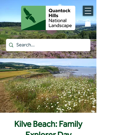
Kilve Beach: Family
Explorer Day