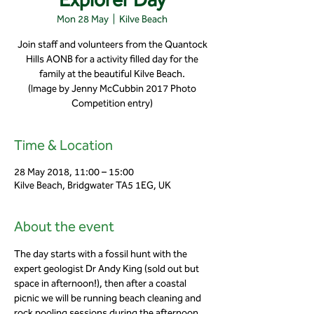
Mon 28 May
  |  
Kilve Beach
Join staff and volunteers from the Quantock
Hills AONB for a activity filled day for the
family at the beautiful Kilve Beach.
(Image by Jenny McCubbin 2017 Photo
Competition entry)
Time & Location
28 May 2018, 11:00 – 15:00
Kilve Beach, Bridgwater TA5 1EG, UK
About the event
The day starts with a fossil hunt with the 
expert geologist Dr Andy King (sold out but 
space in afternoon!), then after a coastal 
picnic we will be running beach cleaning and 
rock pooling sessions during the afternoon.   