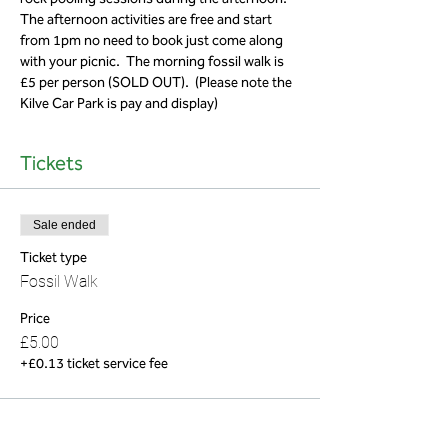
The afternoon activities are free and start 
from 1pm no need to book just come along 
with your picnic.  The morning fossil walk is 
£5 per person (SOLD OUT).  (Please note the 
Kilve Car Park is pay and display)
Tickets
Sale ended
Ticket type
Fossil Walk
Price
£5.00
+£0.13 ticket service fee