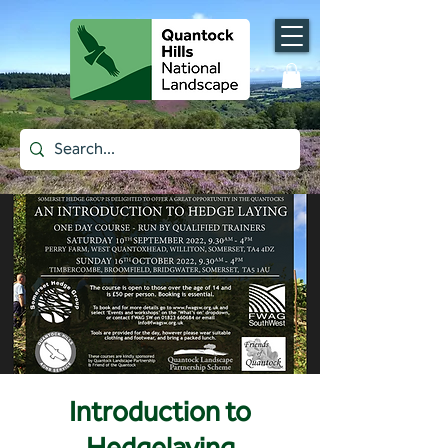
Introduction to
Hedgelaying