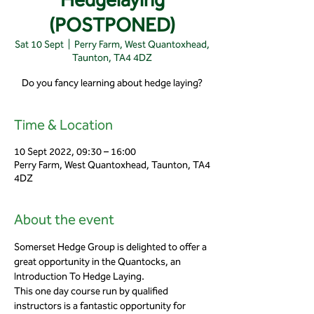
(POSTPONED)
Sat 10 Sept
  |  
Perry Farm, West Quantoxhead,
Taunton, TA4 4DZ
Do you fancy learning about hedge laying?
Time & Location
10 Sept 2022, 09:30 – 16:00
Perry Farm, West Quantoxhead, Taunton, TA4
4DZ
About the event
Somerset Hedge Group is delighted to offer a 
great opportunity in the Quantocks, an 
Introduction To Hedge Laying.
This one day course run by qualified 
instructors is a fantastic opportunity for 