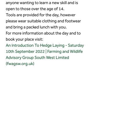
anyone wanting to learn a new skill and is 
open to those over the age of 14.
Tools are provided for the day, however 
please wear suitable clothing and footwear 
and bring a packed lunch with you.
For more information about the day and to 
book your place visit:
An Introduction To Hedge Laying - Saturday 
10th September 2022 | Farming and Wildlife 
Advisory Group South West Limited 
(fwagsw.org.uk)
Share this event