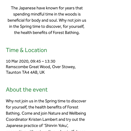
The Japanese have known for years that
spending mindful time in the woods is
beneficial for body and soul. Why not join us
in the Spring time to discover, for yourself,
the health benefits of Forest Bathing.
Time & Location
10 Mar 2020, 09:45 – 13:30
Ramscombe Great Wood, Over Stowey,
Taunton TA4 4AB, UK
About the event
Why not join us in the Spring time to discover 
for yourself, the health benefits of Forest 
Bathing. Come and join Nature and Wellbeing 
Coordinator Kristen Lambert and try out the 
Japanese practice of ‘Shinrin Yoku’, 