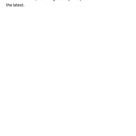
the latest. 
Share this event
01823 451884
quantockhills@somerset.gov.uk
Privacy and cookies
|
Accessibility
Subscribe to our newsletter