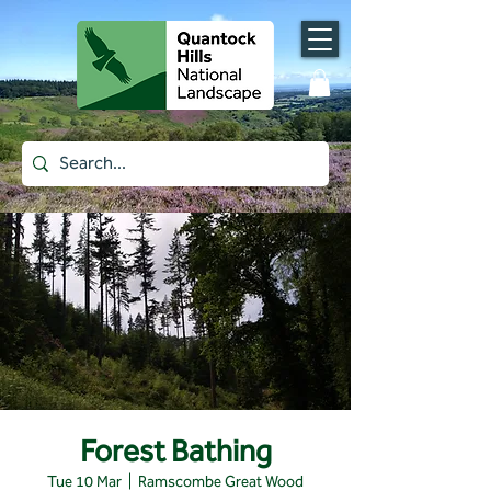
Forest Bathing
Tue 10 Mar
  |  
Ramscombe Great Wood