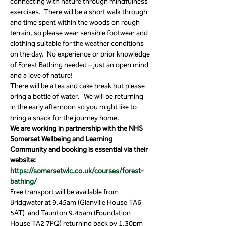
connecting with nature through mindfulness 
exercises.  There will be a short walk through 
and time spent within the woods on rough 
terrain, so please wear sensible footwear and 
clothing suitable for the weather conditions 
on the day.  No experience or prior knowledge 
of Forest Bathing needed – just an open mind 
and a love of nature! 
There will be a tea and cake break but please 
bring a bottle of water.   We will be returning 
in the early afternoon so you might like to 
bring a snack for the journey home.
We are working in partnership with the NHS 
Somerset Wellbeing and Learning 
Community and booking is essential via their 
website: 
https://somersetwlc.co.uk/courses/forest-
bathing/
Free transport will be available from 
Bridgwater at 9.45am (Glanville House TA6 
5AT)  and Taunton 9.45am (Foundation 
House TA2 7PQ) returning back by 1.30pm 