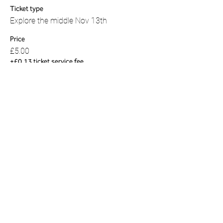
Ticket type
Explore the middle Nov 13th
Price
£5.00
+£0.13 ticket service fee
Share this event
01823 451884