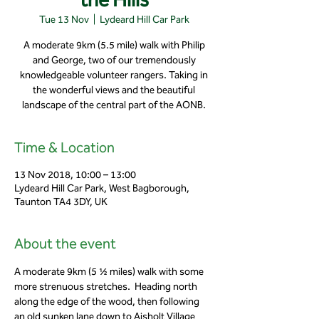
Tue 13 Nov
  |  
Lydeard Hill Car Park
A moderate 9km (5.5 mile) walk with Philip
and George, two of our tremendously
knowledgeable volunteer rangers. Taking in
the wonderful views and the beautiful
landscape of the central part of the AONB.
Time & Location
13 Nov 2018, 10:00 – 13:00
Lydeard Hill Car Park, West Bagborough,
Taunton TA4 3DY, UK
About the event
A moderate 9km (5 ½ miles) walk with some 
more strenuous stretches.  Heading north 
along the edge of the wood, then following 
an old sunken lane down to Aisholt Village 