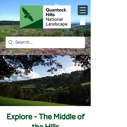
Explore - The Middle of
the Hills