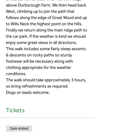
above Durborough Farm. We then head back 
West, climbing up to join the path that 
follows along the edge of Great Wood and up 
to Wills Neck the highest point on the hills. 
Finally we return along the main ridge path to 
the car park. If the weather is kind we should 
This walk includes some fairly steep ascents 
& descents on rocky paths so sturdy 
footwear will be necessary along with 
clothing appropriate for the weather 
The walk should take approximately 3 hours, 
Dogs on leads welcome. 
Tickets
Sale ended