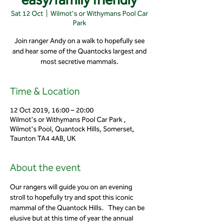
Sat 12 Oct
  |  
Wilmot's or Withymans Pool Car
Park
Join ranger Andy on a walk to hopefully see
and hear some of the Quantocks largest and
most secretive mammals.
Time & Location
12 Oct 2019, 16:00 – 20:00
Wilmot's or Withymans Pool Car Park ,
Wilmot's Pool, Quantock Hills, Somerset,
Taunton TA4 4AB, UK
About the event
Our rangers will guide you on an evening 
stroll to hopefully try and spot this iconic 
mammal of the Quantock Hills.   They can be 
elusive but at this time of year the annual 