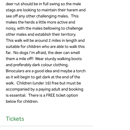
deer rut should be in full swing so the male 
stags are looking to maintain their harem and 
see off any other challenging males.  This 
makes the herds a little more active and 
noisy, with the males bellowing to challenge 
other males and establish their territory.  
This walk will be around 2 miles in length and 
suitable for children who are able to walk this 
far.  No dogs I'm afraid, the deer can smell 
them a mile off!  Wear sturdy walking boots 
and preferably dark colour clothing.  
Binoculars are a good idea and maybe a torch 
as it will begin to get dark at the end of the 
walk.  Children (under 16) free but must be 
accompanied by a paying adult and booking 
is essential.  There is a FREE ticket option 
below for children. 
Tickets