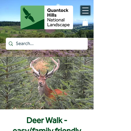
Deer Walk -
easy/family friendly