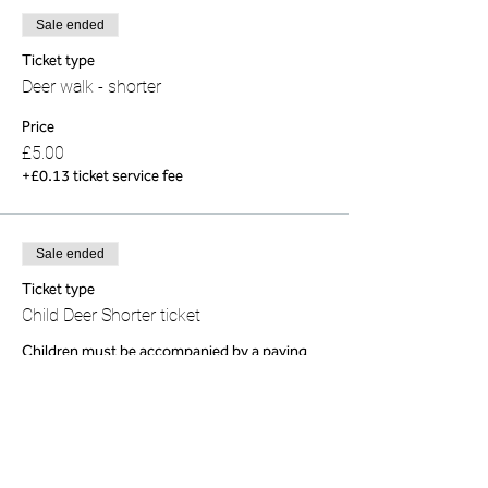
Sale ended
Ticket type
Deer walk - shorter
Price
£5.00
+£0.13 ticket service fee
Sale ended
Ticket type
Child Deer Shorter ticket
Children must be accompanied by a paying 
adult 
Price
£0.00