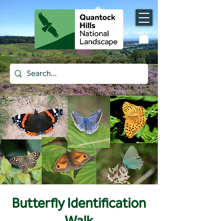
Butterfly Identification
Walk