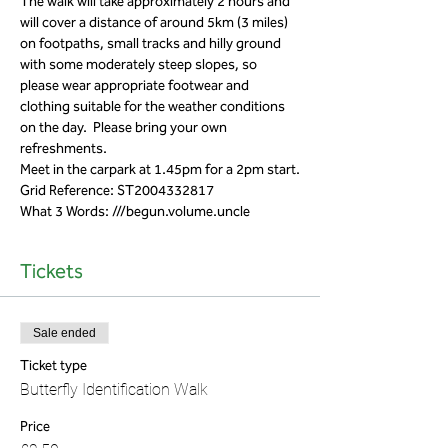
The walk will take approximately 2 hours and 
will cover a distance of around 5km (3 miles) 
on footpaths, small tracks and hilly ground 
with some moderately steep slopes, so 
please wear appropriate footwear and 
clothing suitable for the weather conditions 
on the day.  Please bring your own 
refreshments.
Meet in the carpark at 1.45pm for a 2pm start.
Grid Reference: ST2004332817 
What 3 Words: ///begun.volume.uncle
Tickets
Sale ended
Ticket type
Butterfly Identification Walk
Price