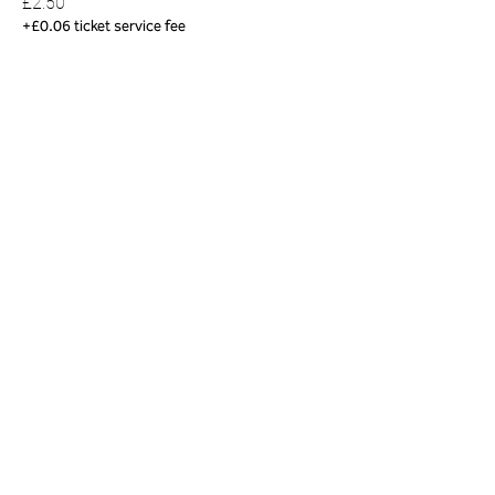
£2.50
+£0.06 ticket service fee
Share this event
01823 451884
quantockhills@somerset.gov.uk
Privacy and cookies
|
Accessibility