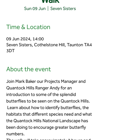
Sun 09 Jun
  |  
Seven Sisters
Time & Location
09 Jun 2024, 14:00
Seven Sisters, Cothelstone Hill, Taunton TA4
3DT
About the event
Join Mark Baker our Projects Manager and 
Quantock Hills Ranger Andy for an 
introduction to some of the splendid 
butterflies to be seen on the Quantock Hills. 
 Learn about how to identify butterflies, the 
habitats that different species need and what 
the Quantock Hills National Landscape has 
been doing to encourage greater butterfly 
numbers.