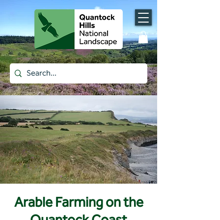
Arable Farming on the
Quantock Coast