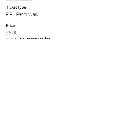
Ticket type
FiPL Farm Walk
Price
£5.00
+£0.13 ticket service fee
Share this event
01823 451884