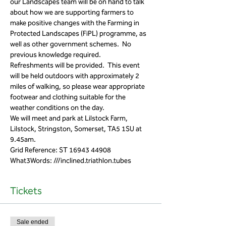
our Landscapes team will be on hand to talk 
about how we are supporting farmers to 
make positive changes with the Farming in 
Protected Landscapes (FiPL) programme, as 
well as other government schemes.  No 
previous knowledge required.
Refreshments will be provided.  This event 
will be held outdoors with approximately 2 
miles of walking, so please wear appropriate 
footwear and clothing suitable for the 
weather conditions on the day.
We will meet and park at Lilstock Farm, 
Lilstock, Stringston, Somerset, TA5 1SU at 
9.45am.
Grid Reference: ST 16943 44908
What3Words: ///inclined.triathlon.tubes 
Tickets
Sale ended