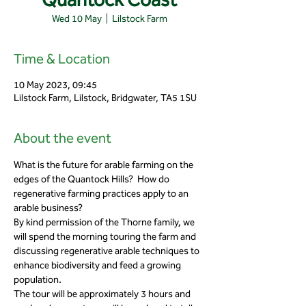
Wed 10 May
  |  
Lilstock Farm
Time & Location
10 May 2023, 09:45
Lilstock Farm, Lilstock, Bridgwater, TA5 1SU
About the event
What is the future for arable farming on the 
edges of the Quantock Hills?  How do 
regenerative farming practices apply to an 
arable business?
By kind permission of the Thorne family, we 
will spend the morning touring the farm and 
discussing regenerative arable techniques to 
enhance biodiversity and feed a growing 
population.
The tour will be approximately 3 hours and 