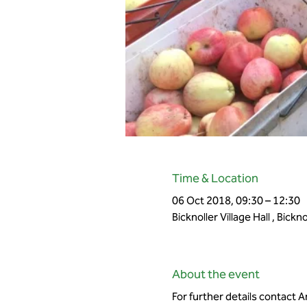
Time & Location
06 Oct 2018, 09:30 – 12:30
Bicknoller Village Hall , Bick
About the event
For further details contact