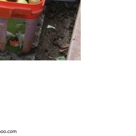
ahoo.com 