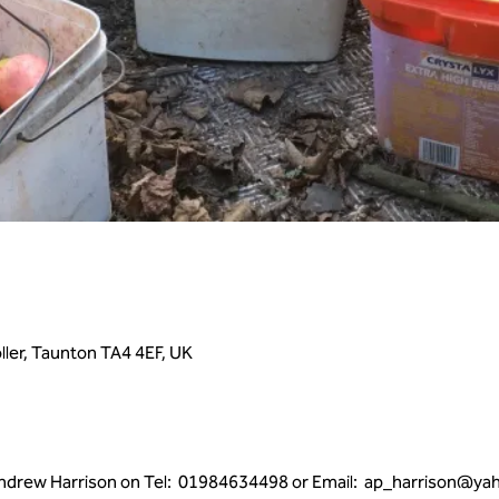
noller, Taunton TA4 4EF, UK
 Andrew Harrison on Tel:  01984634498 or Email:  ap_harrison@y