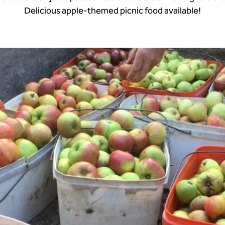
Delicious apple-themed picnic food available!