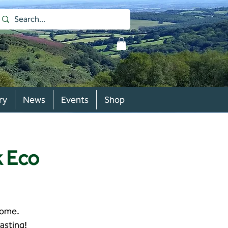
ry
News
Events
Shop
k Eco
home.
asting!