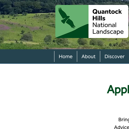
Home
About
Discover
Appl
Brin
Advice