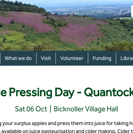
What we do
Visit
Volunteer
Funding
Libra
e Pressing Day - Quantoc
Sat 06 Oct
  |  
Bicknoller Village Hall
g your surplus apples and press them into juice for taking 
 available on juice pasteurisation and cider making. Cider t