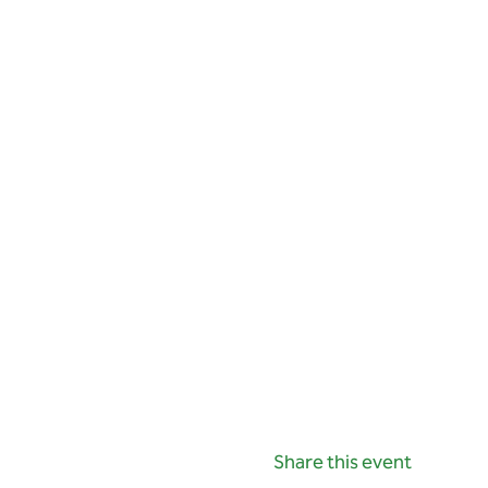
Share this event