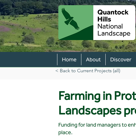
Home
About
Discover
< Back to Current Projects (all)
Farming in Pro
Landscapes p
Funding for land managers to enh
place.