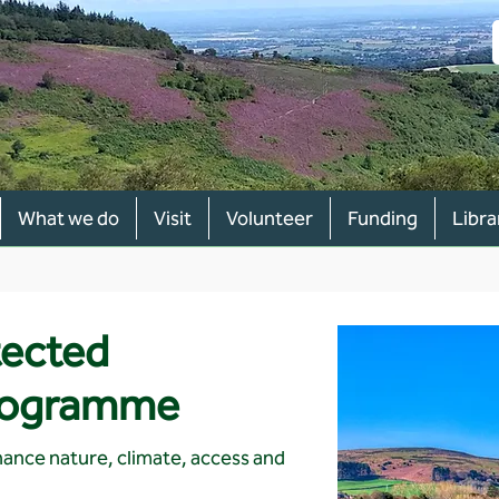
What we do
Visit
Volunteer
Funding
Libra
tected
rogramme
ance nature, climate, access and