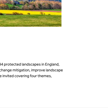
44 protected landscapes in England, 
 change mitigation, improve landscape 
 invited covering four themes, 