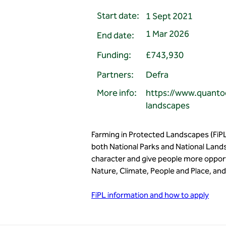
Start date:
1 Sept 2021
1 Mar 2026
End date:
Funding:
£743,930
Partners:
Defra
More info:
https://www.quanto
landscapes
Farming in Protected Landscapes (FiPL
both National Parks and National Lands
character and give people more opport
Nature, Climate, People and Place, and 
FiPL information and how to apply