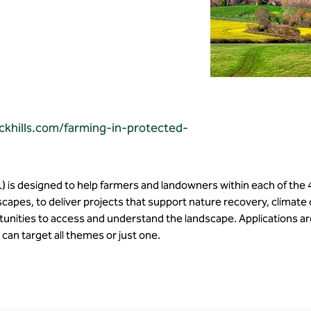
ckhills.com/farming-in-protected-
) is designed to help farmers and landowners within each of the 
capes, to deliver projects that support nature recovery, climate
unities to access and understand the landscape. Applications are
can target all themes or just one. 