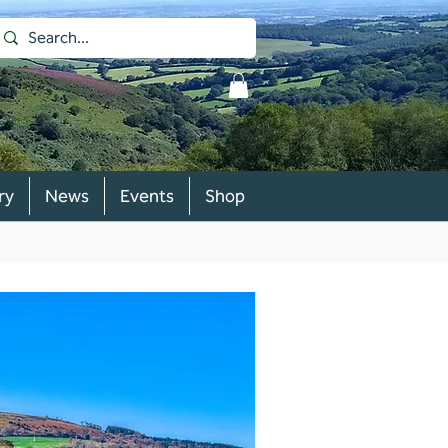
ry
News
Events
Shop