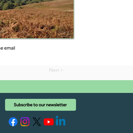
e email 
Next >
Subscribe to our newsletter