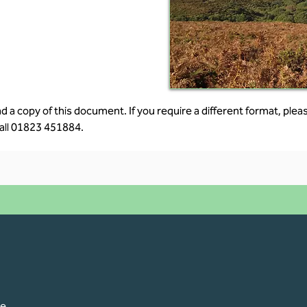
 a copy of this document. If you require a different format, pleas
all 
01823 451884.
pe