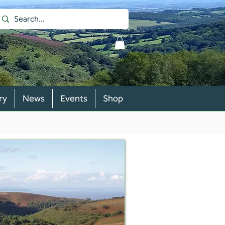
ry
News
Events
Shop