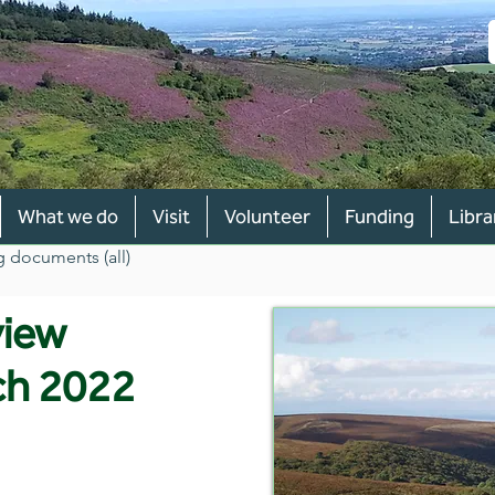
What we do
Visit
Volunteer
Funding
Libra
g documents (all)
view
ch 2022