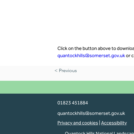
Click on the button above to download
quantockhills@somerset.gov.uk
 or c
< Previous
01823 451884
quantockhills@somerset.gov.uk
Privacy and cookies
|
Accessibility
Quantock Hills National Landsca