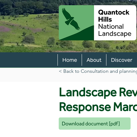
Home
About
Discover
< Back to Consultation and plannin
Landscape Re
Response Mar
Download document [pdf]