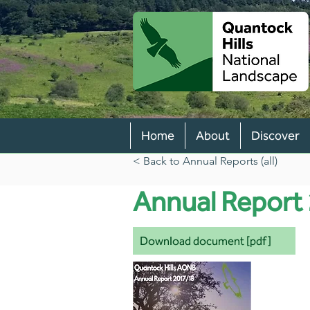
Home
About
Discover
< Back to Annual Reports (all)
Annual Report
Download document [pdf]