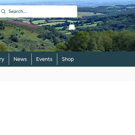
ry
News
Events
Shop