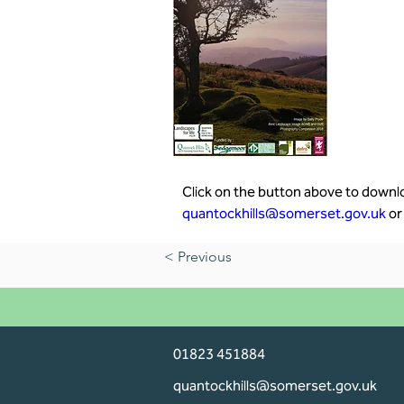
Click on the button above to downloa
quantockhills@somerset.gov.uk
 or
< Previous
01823 451884
quantockhills@somerset.gov.uk