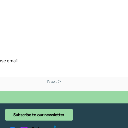
ase email 
Next >
Subscribe to our newsletter