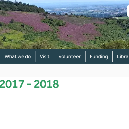
What we do
Visit
Volunteer
Funding
Libra
 2017 - 2018