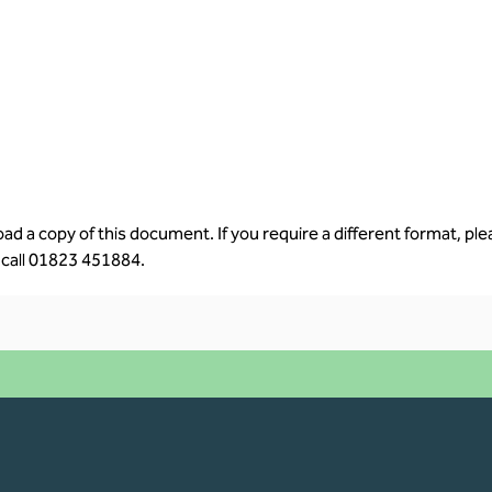
d a copy of this document. If you require a different format, ple
 call 
01823 451884.